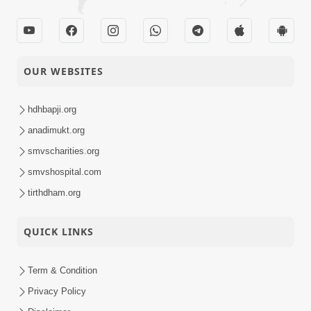
OUR WEBSITES
hdhbapji.org
anadimukt.org
smvscharities.org
smvshospital.com
tirthdham.org
QUICK LINKS
Term & Condition
Privacy Policy