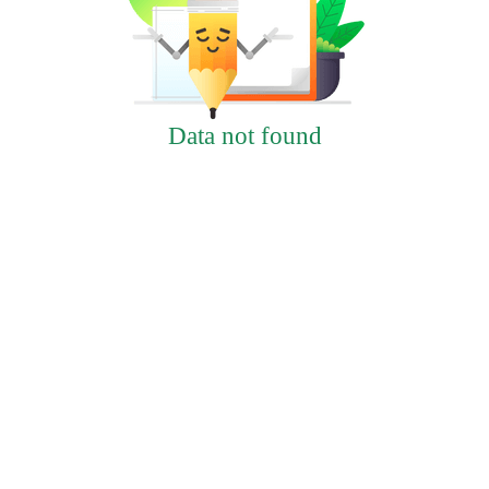
Data not found