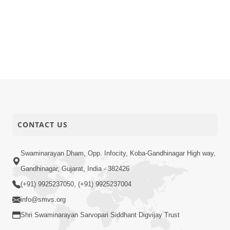
CONTACT US
Swaminarayan Dham, Opp. Infocity, Koba-Gandhinagar High way,
Gandhinagar, Gujarat, India - 382426
(+91) 9925237050, (+91) 9925237004
info@smvs.org
Shri Swaminarayan Sarvopari Siddhant Digvijay Trust