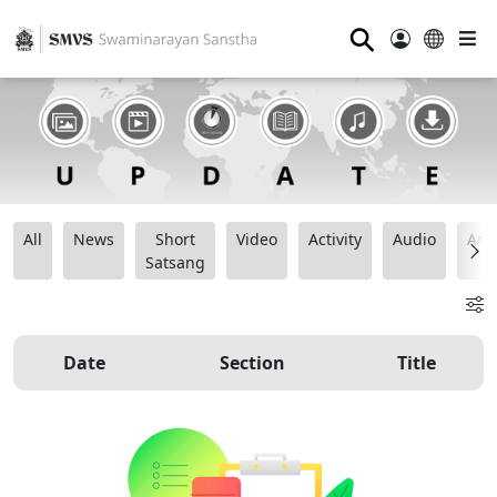
⚲
All
News
Short
Video
Activity
Audio
Ana
Satsang
Date
Section
Title