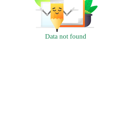
Data not found