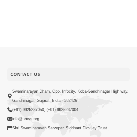
CONTACT US
Swaminarayan Dham, Opp. Infocity, Koba-Gandhinagar High way,
Gandhinagar, Gujarat, India - 382426
(+91) 9925237050, (+91) 9925237004
info@smvs.org
Shri Swaminarayan Sarvopari Siddhant Digvijay Trust