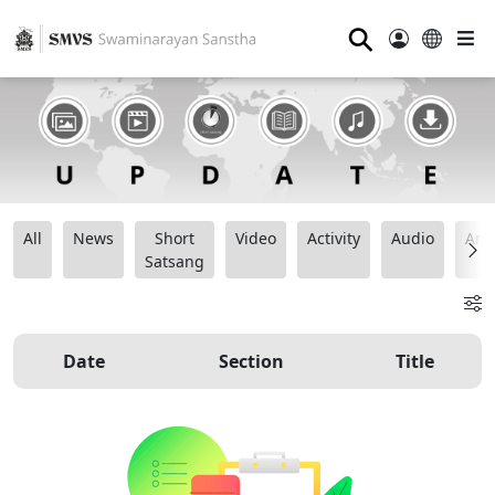
⚲
All
News
Short
Video
Activity
Audio
Ana
Satsang
Date
Section
Title