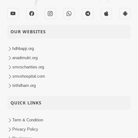
OUR WEBSITES
hdhbapji.org
anadimukt.org
smvscharities.org
smvshospital.com
tirthdham.org
QUICK LINKS
Term & Condition
Privacy Policy