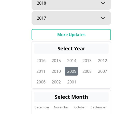
2018
2017
More Updates
Select Year
2016
2015
2014
2013
2012
2011
2010
2009
2008
2007
2006
2002
2001
Select Month
December
November
October
September