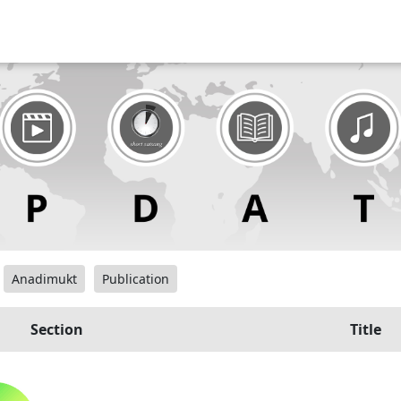
Anadimukt
Publication
Section
Title