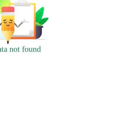
ta not found