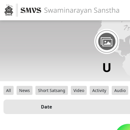
All
News
Short Satsang
Video
Activity
Audio
Date