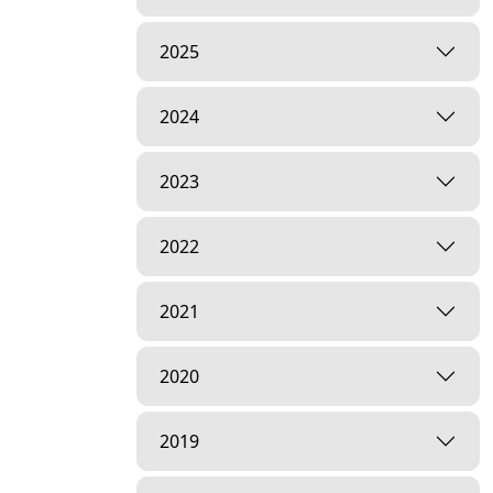
2025
2024
2023
2022
2021
2020
2019