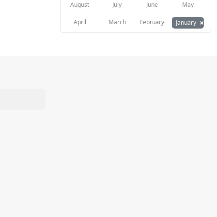
August
July
June
May
×
April
March
February
January