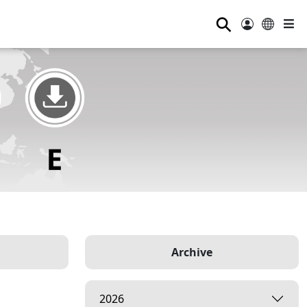
⚲
Archive
2026