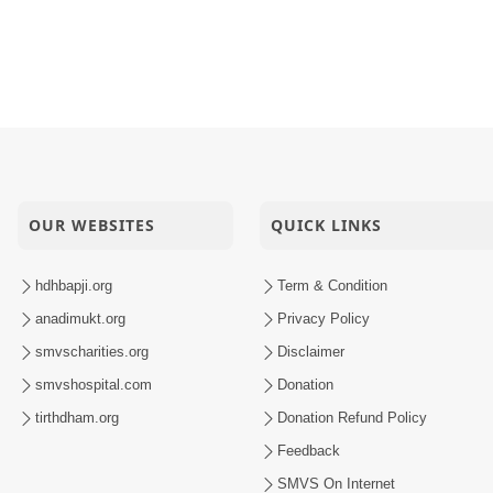
OUR WEBSITES
QUICK LINKS
hdhbapji.org
Term & Condition
anadimukt.org
Privacy Policy
smvscharities.org
Disclaimer
smvshospital.com
Donation
tirthdham.org
Donation Refund Policy
Feedback
SMVS On Internet