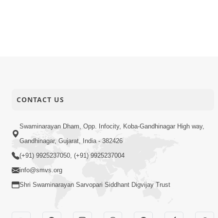
CONTACT US
Swaminarayan Dham, Opp. Infocity, Koba-Gandhinagar High way,
Gandhinagar, Gujarat, India - 382426
(+91) 9925237050, (+91) 9925237004
info@smvs.org
Shri Swaminarayan Sarvopari Siddhant Digvijay Trust