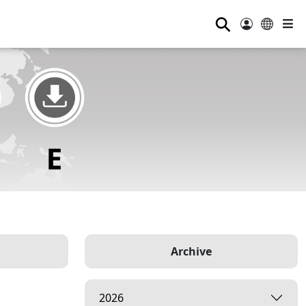
⚲
Archive
2026