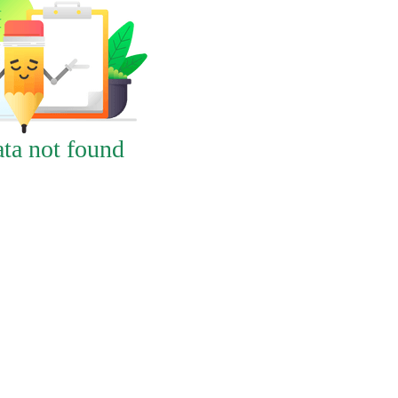
ta not found