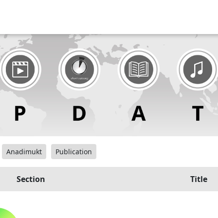
Anadimukt
Publication
Section
Title