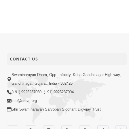
CONTACT US
Swaminarayan Dham, Opp. Infocity, Koba-Gandhinagar High way,
Gandhinagar, Gujarat, India - 382426
(+91) 9925237050, (+91) 9925237004
info@smvs.org
Shri Swaminarayan Sarvopari Siddhant Digvijay Trust