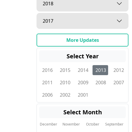
2018
2017
More Updates
Select Year
2016
2015
2014
2013
2012
2011
2010
2009
2008
2007
2006
2002
2001
Select Month
December
November
October
September