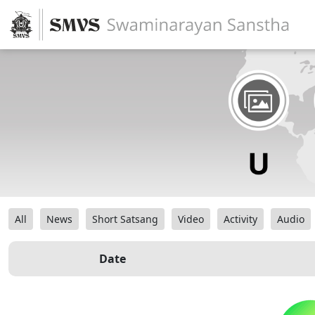
All
News
Short Satsang
Video
Activity
Audio
Date