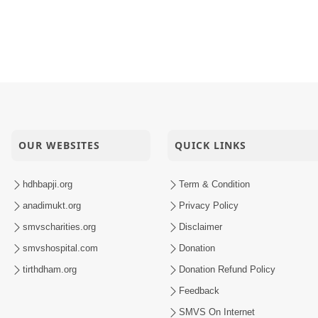
OUR WEBSITES
QUICK LINKS
hdhbapji.org
Term & Condition
anadimukt.org
Privacy Policy
smvscharities.org
Disclaimer
smvshospital.com
Donation
tirthdham.org
Donation Refund Policy
Feedback
SMVS On Internet