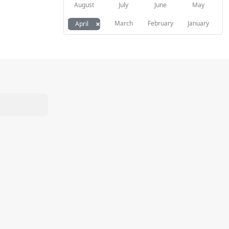
August
July
June
May
×
March
February
January
April