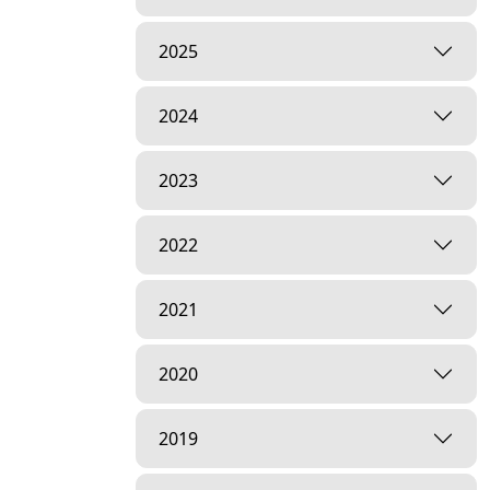
2025
2024
2023
2022
2021
2020
2019