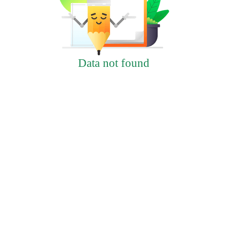
Data not found