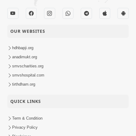
OUR WEBSITES
hdhbapji.org
anadimukt.org
smvscharities.org
smvshospital.com
tirthdham.org
QUICK LINKS
Term & Condition
Privacy Policy