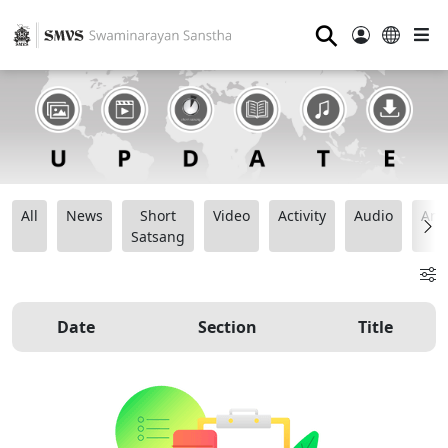
⚲
All
News
Short
Video
Activity
Audio
Ana
Satsang
Date
Section
Title