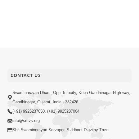
CONTACT US
Swaminarayan Dham, Opp. Infocity, Koba-Gandhinagar High way,
Gandhinagar, Gujarat, India - 382426
(+91) 9925237050, (+91) 9925237004
info@smvs.org
Shri Swaminarayan Sarvopari Siddhant Digvijay Trust