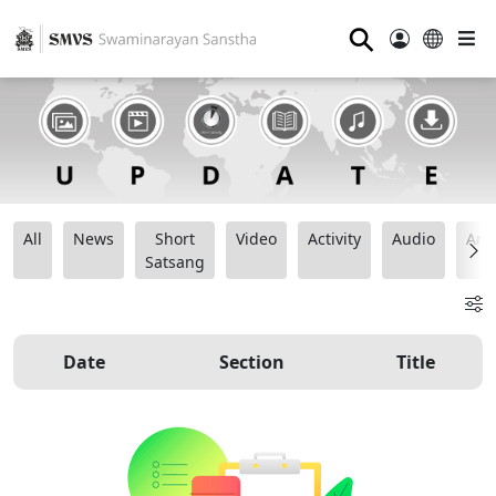
⚲
All
News
Short
Video
Activity
Audio
Ana
Satsang
Date
Section
Title