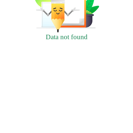
Data not found