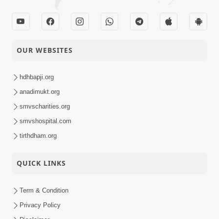
OUR WEBSITES
hdhbapji.org
anadimukt.org
smvscharities.org
smvshospital.com
tirthdham.org
QUICK LINKS
Term & Condition
Privacy Policy