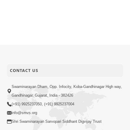
CONTACT US
Swaminarayan Dham, Opp. Infocity, Koba-Gandhinagar High way,
Gandhinagar, Gujarat, India - 382426
(+91) 9925237050, (+91) 9925237004
info@smvs.org
Shri Swaminarayan Sarvopari Siddhant Digvijay Trust