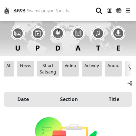
⚲
All
News
Short
Video
Activity
Audio
Ana
Satsang
Date
Section
Title