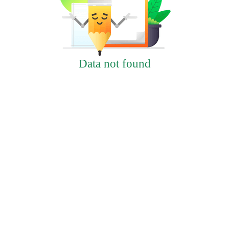
Data not found