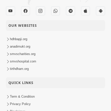
OUR WEBSITES
hdhbapji.org
anadimukt.org
smvscharities.org
smvshospital.com
tirthdham.org
QUICK LINKS
Term & Condition
Privacy Policy