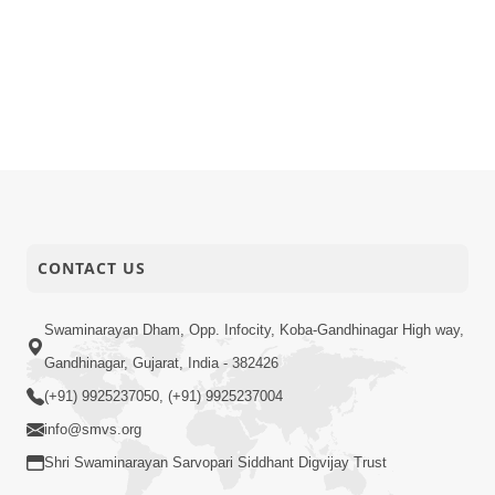
CONTACT US
Swaminarayan Dham, Opp. Infocity, Koba-Gandhinagar High way,
Gandhinagar, Gujarat, India - 382426
(+91) 9925237050, (+91) 9925237004
info@smvs.org
Shri Swaminarayan Sarvopari Siddhant Digvijay Trust