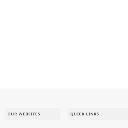
OUR WEBSITES
QUICK LINKS