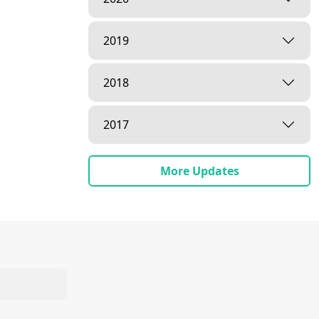
2019
2018
2017
More Updates