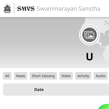
All
News
Short Satsang
Video
Activity
Audio
Date