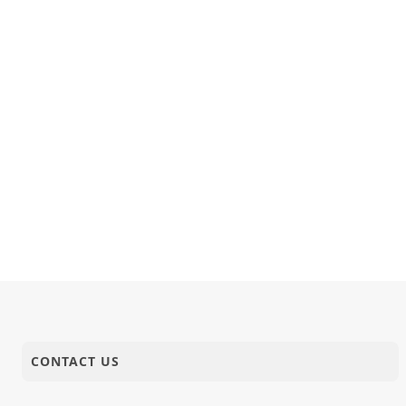
CONTACT US