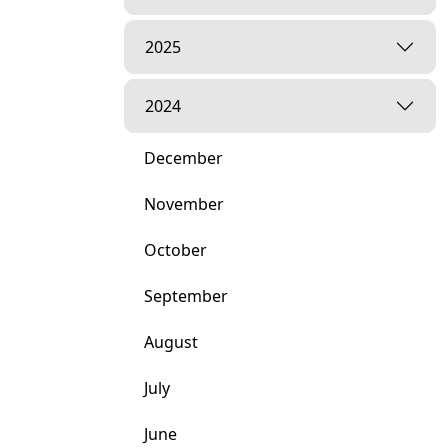
2025
2024
December
November
October
September
August
July
June