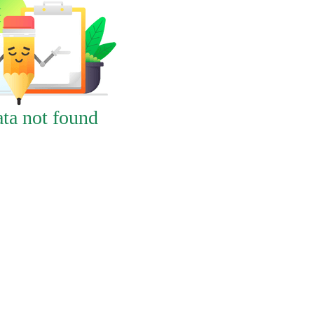
ta not found