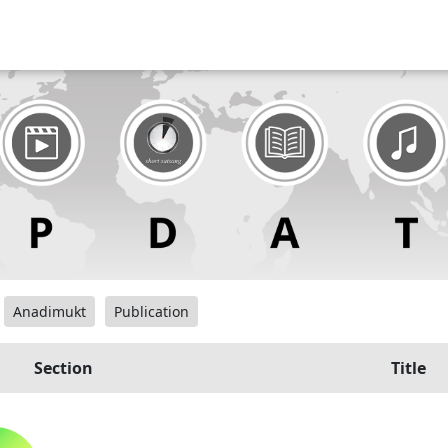
Anadimukt
Publication
Section
Title