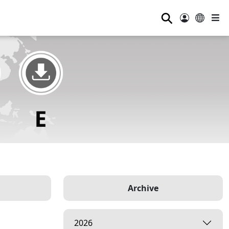
⚲
Archive
2026