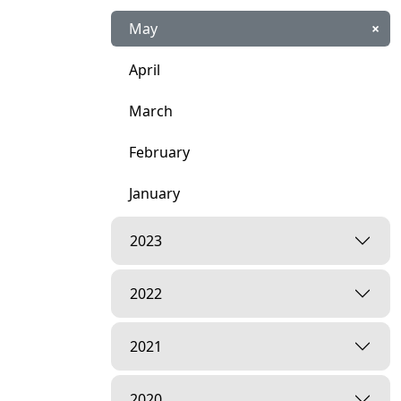
May
×
April
March
February
January
2023
2022
2021
2020