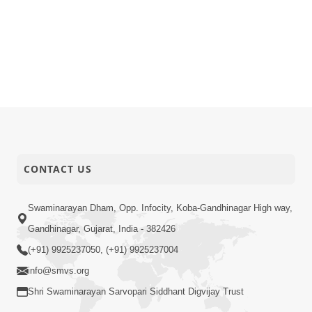
CONTACT US
Swaminarayan Dham, Opp. Infocity, Koba-Gandhinagar High way,
Gandhinagar, Gujarat, India - 382426
(+91) 9925237050, (+91) 9925237004
info@smvs.org
Shri Swaminarayan Sarvopari Siddhant Digvijay Trust