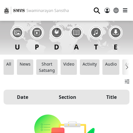
⚲
All
News
Short
Video
Activity
Audio
Ana
Satsang
Date
Section
Title