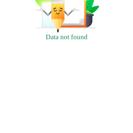
Data not found