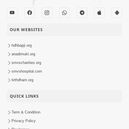
OUR WEBSITES
hdhbapji.org
anadimukt.org
smvscharities.org
smvshospital.com
tirthdham.org
QUICK LINKS
Term & Condition
Privacy Policy