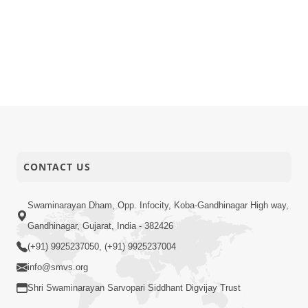
CONTACT US
Swaminarayan Dham, Opp. Infocity, Koba-Gandhinagar High way,
Gandhinagar, Gujarat, India - 382426
(+91) 9925237050, (+91) 9925237004
info@smvs.org
Shri Swaminarayan Sarvopari Siddhant Digvijay Trust