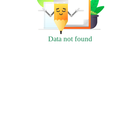
Data not found