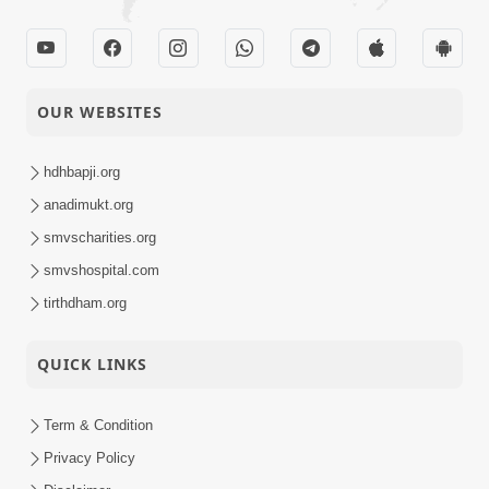
OUR WEBSITES
hdhbapji.org
anadimukt.org
smvscharities.org
smvshospital.com
tirthdham.org
QUICK LINKS
Term & Condition
Privacy Policy