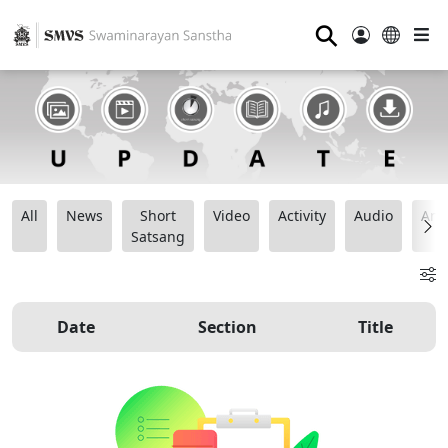
⚲
All
News
Short
Video
Activity
Audio
Ana
Satsang
Date
Section
Title