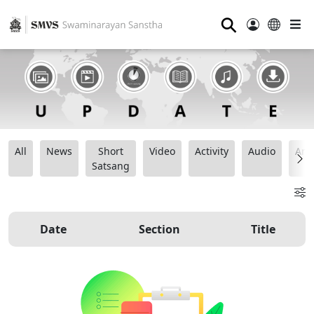
⚲
All
News
Short
Video
Activity
Audio
Ana
Satsang
Date
Section
Title