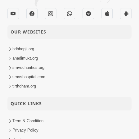
OUR WEBSITES
hdhbapji.org
anadimukt.org
smvscharities.org
smvshospital.com
tirthdham.org
QUICK LINKS
Term & Condition
Privacy Policy