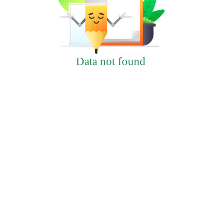
Data not found