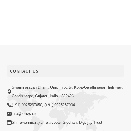
CONTACT US
Swaminarayan Dham, Opp. Infocity, Koba-Gandhinagar High way,
Gandhinagar, Gujarat, India - 382426
(+91) 9925237050, (+91) 9925237004
info@smvs.org
Shri Swaminarayan Sarvopari Siddhant Digvijay Trust