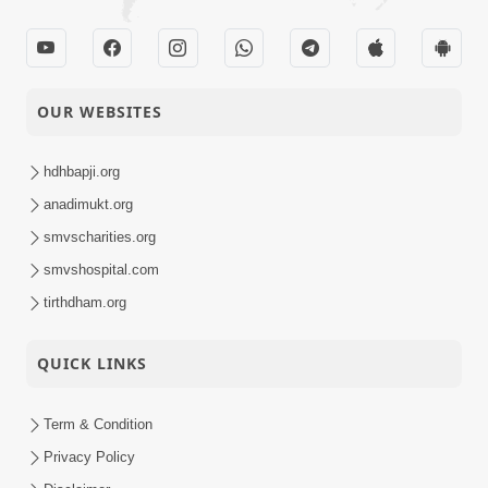
OUR WEBSITES
hdhbapji.org
anadimukt.org
smvscharities.org
smvshospital.com
tirthdham.org
QUICK LINKS
Term & Condition
Privacy Policy