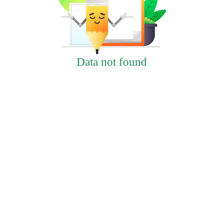
Data not found