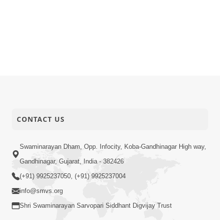
CONTACT US
Swaminarayan Dham, Opp. Infocity, Koba-Gandhinagar High way,
Gandhinagar, Gujarat, India - 382426
(+91) 9925237050, (+91) 9925237004
info@smvs.org
Shri Swaminarayan Sarvopari Siddhant Digvijay Trust