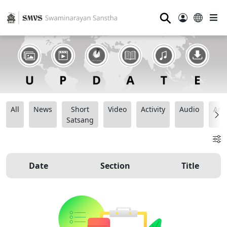
⚲
All
News
Short
Video
Activity
Audio
Ana
Satsang
Date
Section
Title