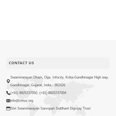
CONTACT US
Swaminarayan Dham, Opp. Infocity, Koba-Gandhinagar High way,
Gandhinagar, Gujarat, India - 382426
(+91) 9925237050, (+91) 9925237004
info@smvs.org
Shri Swaminarayan Sarvopari Siddhant Digvijay Trust