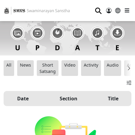
⚲
All
News
Short
Video
Activity
Audio
Ana
Satsang
Date
Section
Title