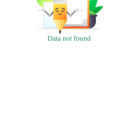
Data not found