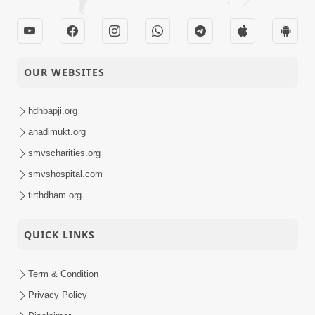
OUR WEBSITES
hdhbapji.org
anadimukt.org
smvscharities.org
smvshospital.com
tirthdham.org
QUICK LINKS
Term & Condition
Privacy Policy