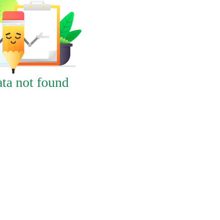
ta not found