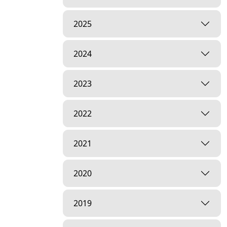
2025
2024
2023
2022
2021
2020
2019