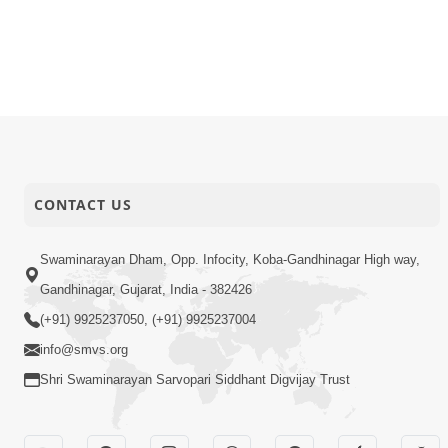
CONTACT US
Swaminarayan Dham, Opp. Infocity, Koba-Gandhinagar High way,
Gandhinagar, Gujarat, India - 382426
(+91) 9925237050, (+91) 9925237004
info@smvs.org
Shri Swaminarayan Sarvopari Siddhant Digvijay Trust