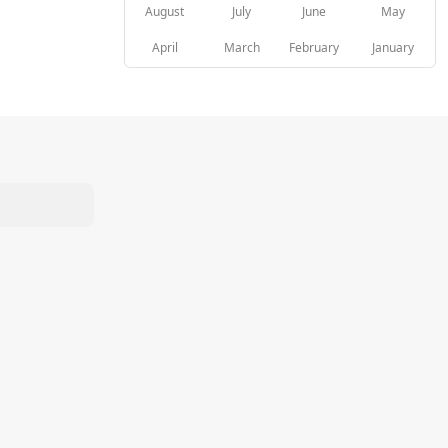
August
July
June
May
April
March
February
January