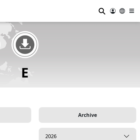
⚲
Archive
2026