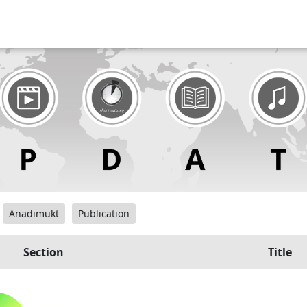
Anadimukt
Publication
Section
Title