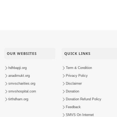
OUR WEBSITES
QUICK LINKS
hdhbapji.org
Term & Condition
anadimukt.org
Privacy Policy
smvscharities.org
Disclaimer
smvshospital.com
Donation
tirthdham.org
Donation Refund Policy
Feedback
SMVS On Internet