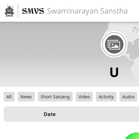
All
News
Short Satsang
Video
Activity
Audio
Date