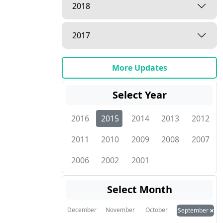
2018
2017
More Updates
Select Year
2016
2015
2014
2013
2012
2011
2010
2009
2008
2007
2006
2002
2001
Select Month
×
December
November
October
September