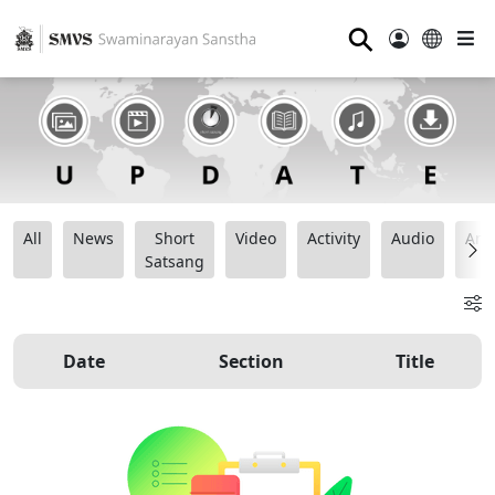
⚲
All
News
Short
Video
Activity
Audio
Ana
Satsang
Date
Section
Title