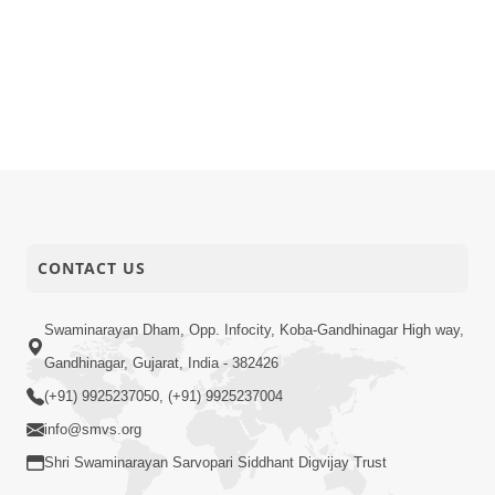
CONTACT US
Swaminarayan Dham, Opp. Infocity, Koba-Gandhinagar High way,
Gandhinagar, Gujarat, India - 382426
(+91) 9925237050, (+91) 9925237004
info@smvs.org
Shri Swaminarayan Sarvopari Siddhant Digvijay Trust