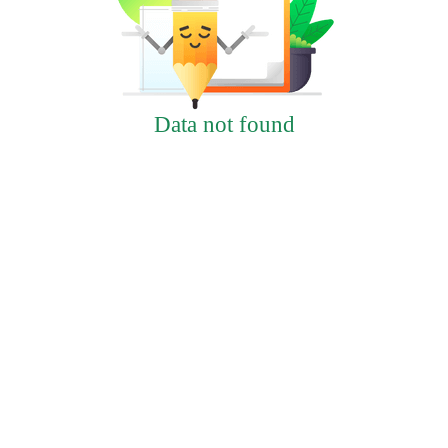
Data not found