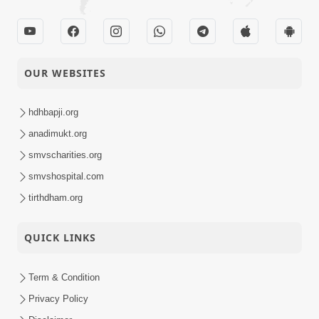
OUR WEBSITES
hdhbapji.org
anadimukt.org
smvscharities.org
smvshospital.com
tirthdham.org
QUICK LINKS
Term & Condition
Privacy Policy