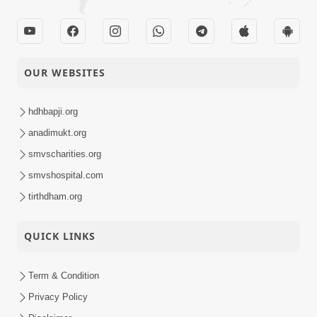
OUR WEBSITES
hdhbapji.org
anadimukt.org
smvscharities.org
smvshospital.com
tirthdham.org
QUICK LINKS
Term & Condition
Privacy Policy