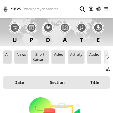
⚲
All
News
Short
Video
Activity
Audio
Ana
Satsang
Date
Section
Title