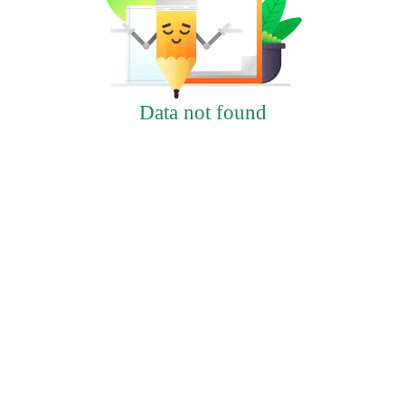
Data not found