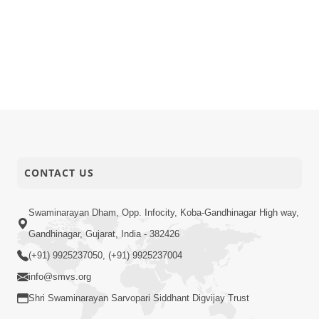
CONTACT US
Swaminarayan Dham, Opp. Infocity, Koba-Gandhinagar High way,
Gandhinagar, Gujarat, India - 382426
(+91) 9925237050, (+91) 9925237004
info@smvs.org
Shri Swaminarayan Sarvopari Siddhant Digvijay Trust