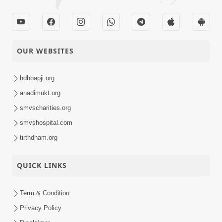
OUR WEBSITES
hdhbapji.org
anadimukt.org
smvscharities.org
smvshospital.com
tirthdham.org
QUICK LINKS
Term & Condition
Privacy Policy