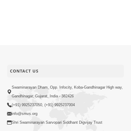
CONTACT US
Swaminarayan Dham, Opp. Infocity, Koba-Gandhinagar High way,
Gandhinagar, Gujarat, India - 382426
(+91) 9925237050, (+91) 9925237004
info@smvs.org
Shri Swaminarayan Sarvopari Siddhant Digvijay Trust