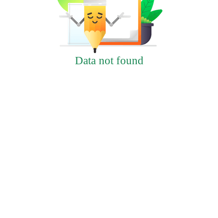
Data not found