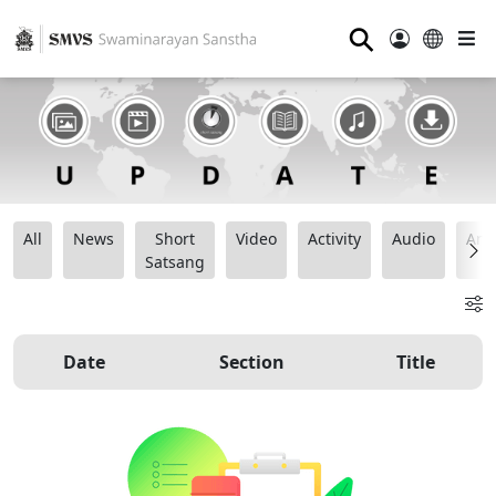
⚲
All
News
Short
Video
Activity
Audio
Ana
Satsang
Date
Section
Title