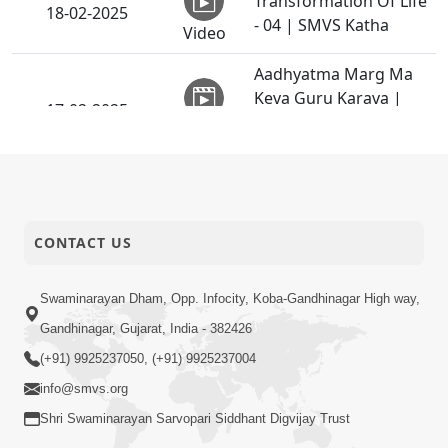
Transformation Of Life
18-02-2025
- 04 | SMVS Katha
Video
Aadhyatma Marg Ma
Keva Guru Karava |
17-02-2025
HDH Bapji | 17 Feb,
Video
2025
Parbhav Na Panthe Ek
16-02-2025
Pagalu
Video
CONTACT US
Jo Gyan Sathe Jodai Jay
Mahatmay Ni Kadi To !!
Swaminarayan Dham, Opp. Infocity, Koba-Gandhinagar High way,
15-02-2025
| Part - 2 | HDH
Gandhinagar, Gujarat, India - 382426
Video
Swamishri | 15 Feb,
(+91) 9925237050, (+91) 9925237004
2025
info@smvs.org
Transformation Of Life
Shri Swaminarayan Sarvopari Siddhant Digvijay Trust
15-02-2025
- 03 | SMVS Katha
Video