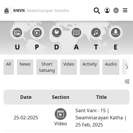
⚲
All
News
Short
Video
Activity
Audio
Ana
Satsang
Date
Section
Title
Sant Vani - 15 |
25-02-2025
Swaminarayan Katha |
Video
25 Feb, 2025