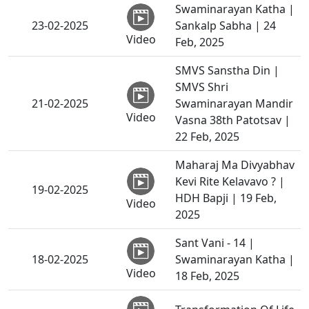
Swaminarayan Katha |
23-02-2025
Sankalp Sabha | 24
Video
Feb, 2025
SMVS Sanstha Din |
SMVS Shri
21-02-2025
Swaminarayan Mandir
Video
Vasna 38th Patotsav |
22 Feb, 2025
Maharaj Ma Divyabhav
Kevi Rite Kelavavo ? |
19-02-2025
HDH Bapji | 19 Feb,
Video
2025
Sant Vani - 14 |
18-02-2025
Swaminarayan Katha |
Video
18 Feb, 2025