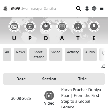
⚲
All
News
Short
Video
Activity
Audio
Ana
Satsang
Date
Section
Title
Karvo Prachar Duniya
Paar | From the First
30-08-2025
Step to a Global
Video
Legacy