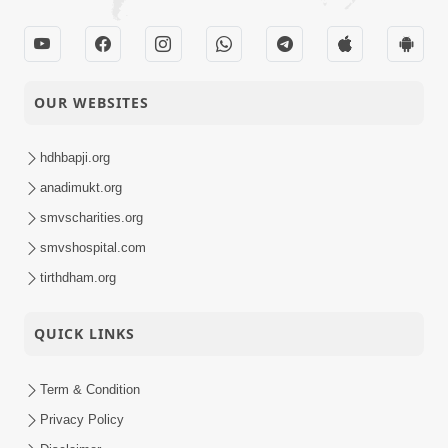
Video
HDH Swamishri | 16
Aug, 2025
Gurudev Bapji Smruti
14-08-2025
Din | 14 Aug, 2025
OUR WEBSITES
Video
Bhagwan Ni
hdhbapji.org
14-08-2025
Rahashymay Lilao !
Video
anadimukt.org
smvscharities.org
Sant Vani - 39 |
smvshospital.com
12-08-2025
Swaminarayan Katha |
Video
12 Aug, 2025
tirthdham.org
Swaminarayan Katha |
QUICK LINKS
09-08-2025
Poonam Samaiyo | 09
Video
Aug, 2025
Term & Condition
Vandan Karu Shriji
Privacy Policy
07-08-2025
Pranpyara | SMVS