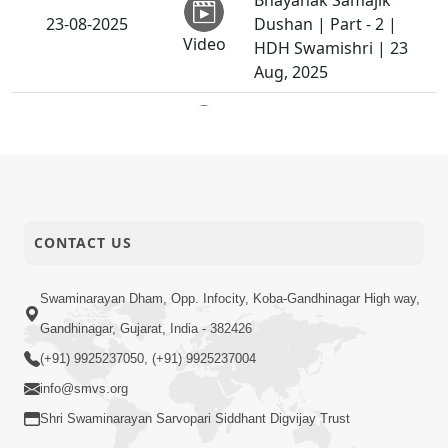
Bhayanak Samajik
23-08-2025
Dushan | Part - 2 |
Video
HDH Swamishri | 23
Aug, 2025
Sant Vani - 40 |
19-08-2025
Swaminarayan Katha |
Video
19 Aug, 2025
Swaminarayan Katha |
19-08-2025
Sankalp Sabha | 19
CONTACT US
Video
Aug, 2025
LIVING WITH ONE
Swaminarayan Dham, Opp. Infocity, Koba-Gandhinagar High way,
17-08-2025
HAND, ONE LEG AND
Gandhinagar, Gujarat, India - 382426
Video
ONE FAITH | AI FILM
(+91) 9925237050, (+91) 9925237004
Dahej Ane Lanch : Ek
info@smvs.org
Bhayanak Samajik
Shri Swaminarayan Sarvopari Siddhant Digvijay Trust
16-08-2025
Dushan | Part - 1 |