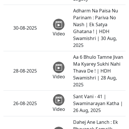
Adharm Na Paisa Nu
Parinam : Pariva No
Nash | Ek Satya
30-08-2025
Ghatana ! | HDH
Video
Swamishri | 30 Aug,
2025
Aa 6 Bhulo Tamne Jivan
Ma Kyarey Sukhi Nahi
28-08-2025
Thava De ! | HDH
Video
Swamishri | 28 Aug,
2025
Sant Vani - 41 |
26-08-2025
Swaminarayan Katha |
Video
26 Aug, 2025
Dahej Ane Lanch : Ek