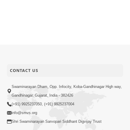
CONTACT US
Swaminarayan Dham, Opp. Infocity, Koba-Gandhinagar High way,
Gandhinagar, Gujarat, India - 382426
(+91) 9925237050, (+91) 9925237004
info@smvs.org
Shri Swaminarayan Sarvopari Siddhant Digvijay Trust