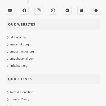
OUR WEBSITES
hdhbapji.org
anadimukt.org
smvscharities.org
smvshospital.com
tirthdham.org
QUICK LINKS
Term & Condition
Privacy Policy