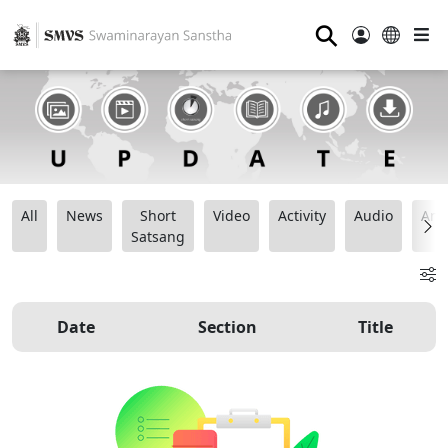
⚲
All
News
Short
Video
Activity
Audio
Ana
Satsang
Date
Section
Title