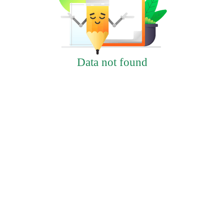
Data not found