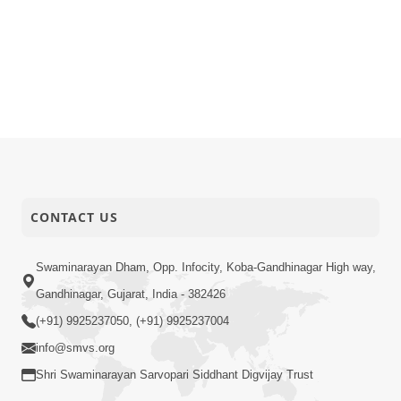
CONTACT US
Swaminarayan Dham, Opp. Infocity, Koba-Gandhinagar High way,
Gandhinagar, Gujarat, India - 382426
(+91) 9925237050, (+91) 9925237004
info@smvs.org
Shri Swaminarayan Sarvopari Siddhant Digvijay Trust