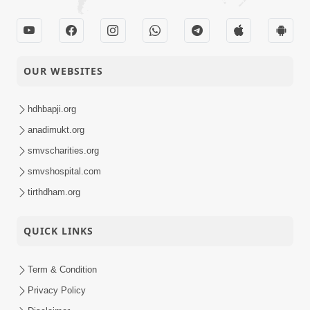
OUR WEBSITES
hdhbapji.org
anadimukt.org
smvscharities.org
smvshospital.com
tirthdham.org
QUICK LINKS
Term & Condition
Privacy Policy