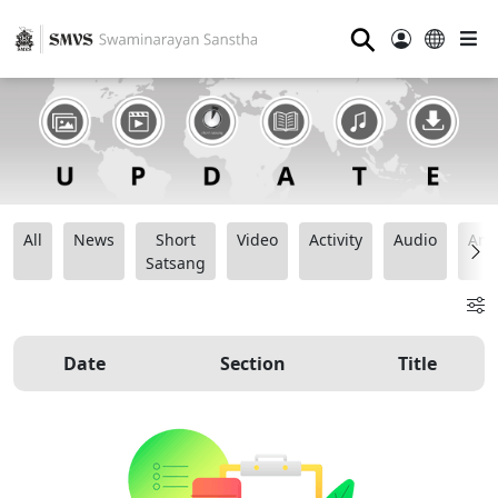
⚲
All
News
Short
Video
Activity
Audio
Ana
Satsang
Date
Section
Title