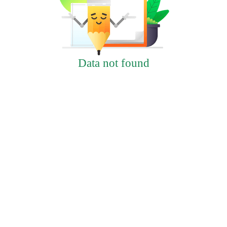
Data not found