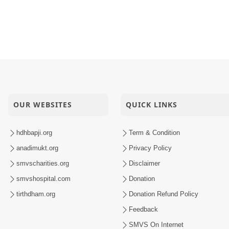
OUR WEBSITES
QUICK LINKS
hdhbapji.org
Term & Condition
anadimukt.org
Privacy Policy
smvscharities.org
Disclaimer
smvshospital.com
Donation
tirthdham.org
Donation Refund Policy
Feedback
SMVS On Internet