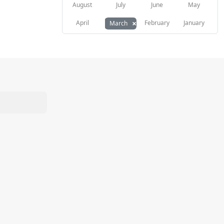
August
July
June
May
×
April
February
January
March