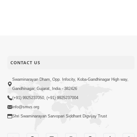
CONTACT US
Swaminarayan Dham, Opp. Infocity, Koba-Gandhinagar High way,
Gandhinagar, Gujarat, India - 382426
(+91) 9925237050, (+91) 9925237004
info@smvs.org
Shri Swaminarayan Sarvopari Siddhant Digvijay Trust