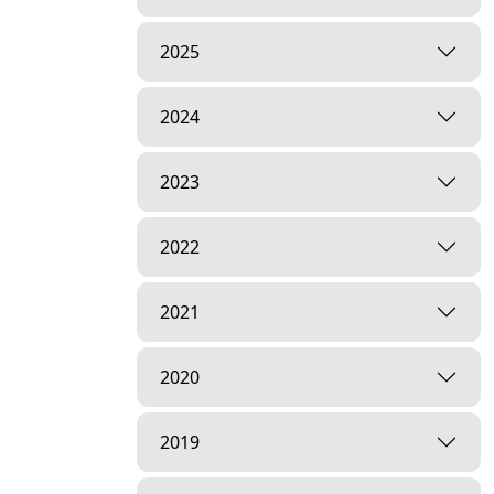
2025
2024
2023
2022
2021
2020
2019