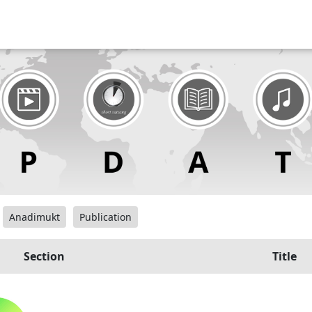
Anadimukt
Publication
Section
Title