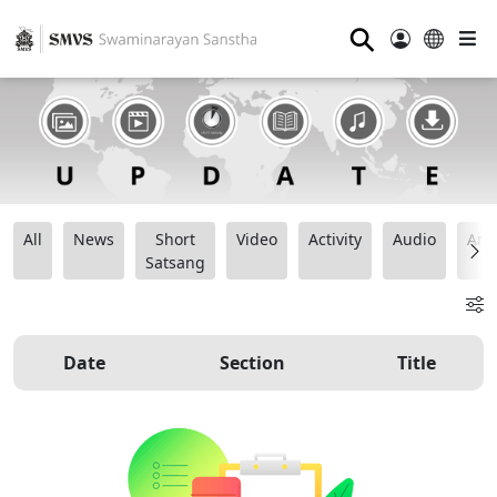
⚲
All
News
Short
Video
Activity
Audio
Ana
Satsang
Date
Section
Title