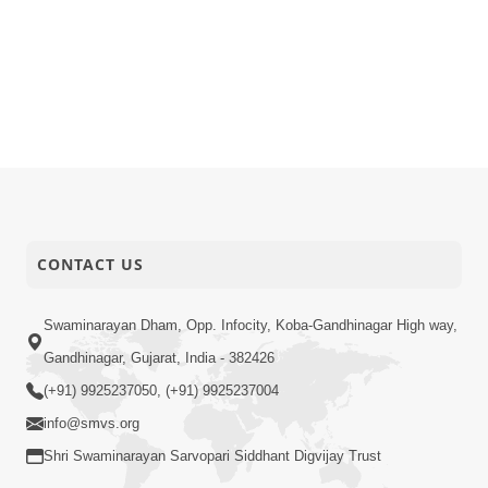
CONTACT US
Swaminarayan Dham, Opp. Infocity, Koba-Gandhinagar High way,
Gandhinagar, Gujarat, India - 382426
(+91) 9925237050, (+91) 9925237004
info@smvs.org
Shri Swaminarayan Sarvopari Siddhant Digvijay Trust