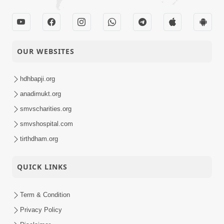
OUR WEBSITES
hdhbapji.org
anadimukt.org
smvscharities.org
smvshospital.com
tirthdham.org
QUICK LINKS
Term & Condition
Privacy Policy