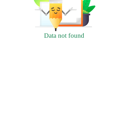
Data not found