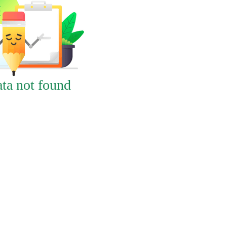
ta not found