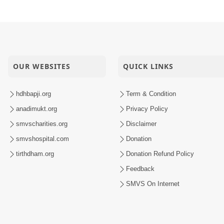
OUR WEBSITES
QUICK LINKS
hdhbapji.org
Term & Condition
anadimukt.org
Privacy Policy
smvscharities.org
Disclaimer
smvshospital.com
Donation
tirthdham.org
Donation Refund Policy
Feedback
SMVS On Internet