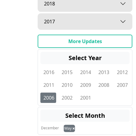
2018
2017
More Updates
Select Year
2016
2015
2014
2013
2012
2011
2010
2009
2008
2007
2006
2002
2001
Select Month
×
December
May