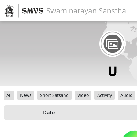
All
News
Short Satsang
Video
Activity
Audio
Date