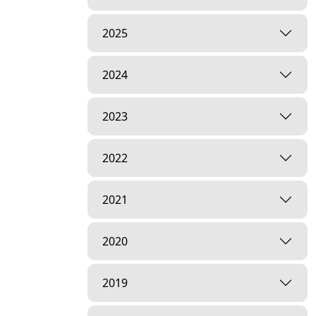
2025
2024
2023
2022
2021
2020
2019