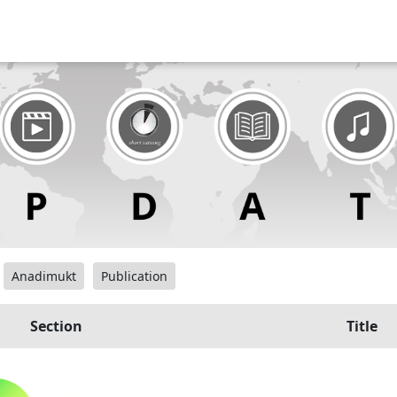
Anadimukt
Publication
Section
Title