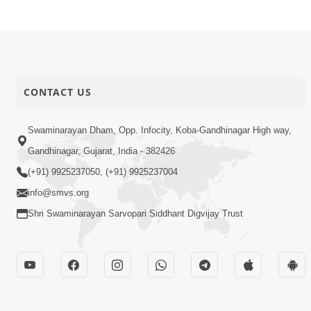
CONTACT US
Swaminarayan Dham, Opp. Infocity, Koba-Gandhinagar High way,
Gandhinagar, Gujarat, India - 382426
(+91) 9925237050, (+91) 9925237004
info@smvs.org
Shri Swaminarayan Sarvopari Siddhant Digvijay Trust