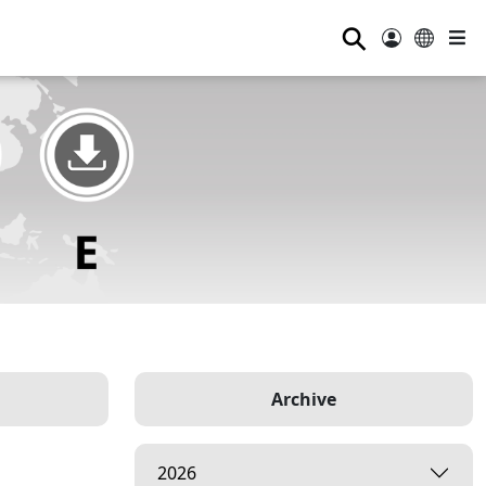
⚲
Archive
2026