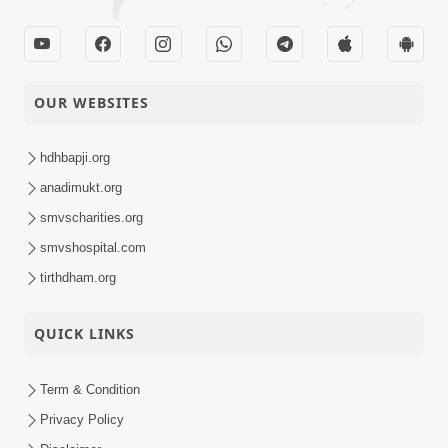
OUR WEBSITES
hdhbapji.org
anadimukt.org
smvscharities.org
smvshospital.com
tirthdham.org
QUICK LINKS
Term & Condition
Privacy Policy