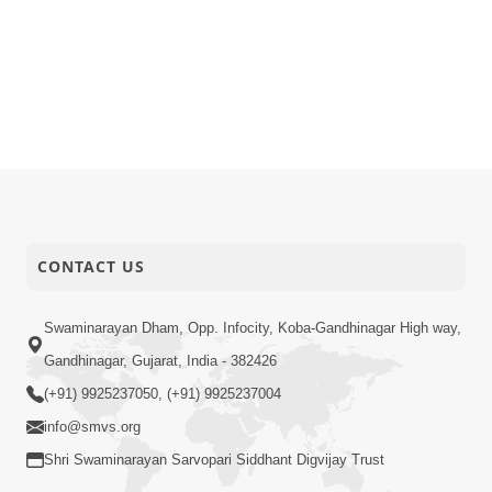
CONTACT US
Swaminarayan Dham, Opp. Infocity, Koba-Gandhinagar High way,
Gandhinagar, Gujarat, India - 382426
(+91) 9925237050, (+91) 9925237004
info@smvs.org
Shri Swaminarayan Sarvopari Siddhant Digvijay Trust