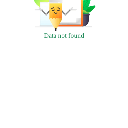
Data not found