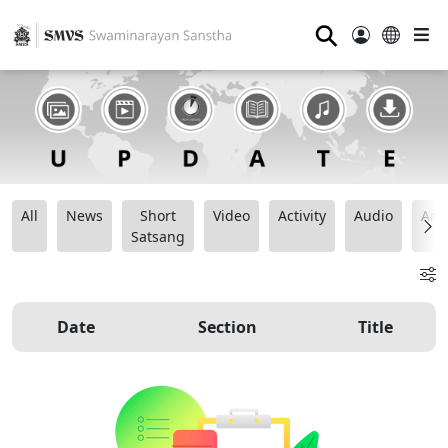
⚲
All
News
Short
Video
Activity
Audio
Ana
Satsang
Date
Section
Title