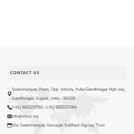
CONTACT US
Swaminarayan Dham, Opp. Infocity, Koba-Gandhinagar High way,
Gandhinagar, Gujarat, India - 382426
(+91) 9925237050, (+91) 9925237004
info@smvs.org
Shri Swaminarayan Sarvopari Siddhant Digvijay Trust