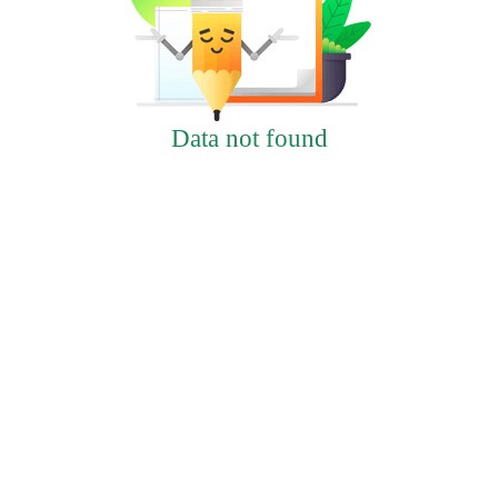
Data not found