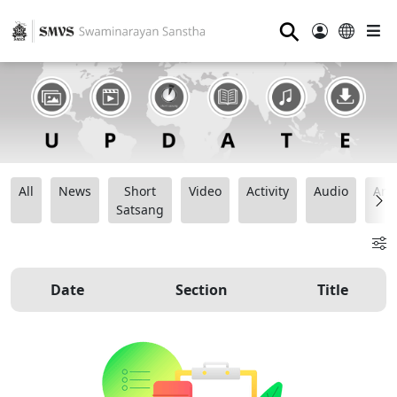
⚲
All
News
Short
Video
Activity
Audio
Ana
Satsang
Date
Section
Title