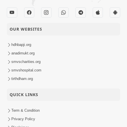
OUR WEBSITES
hdhbapji.org
anadimukt.org
smvscharities.org
smvshospital.com
tirthdham.org
QUICK LINKS
Term & Condition
Privacy Policy