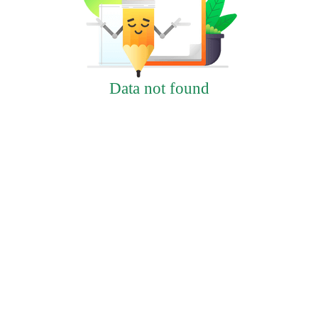
Data not found