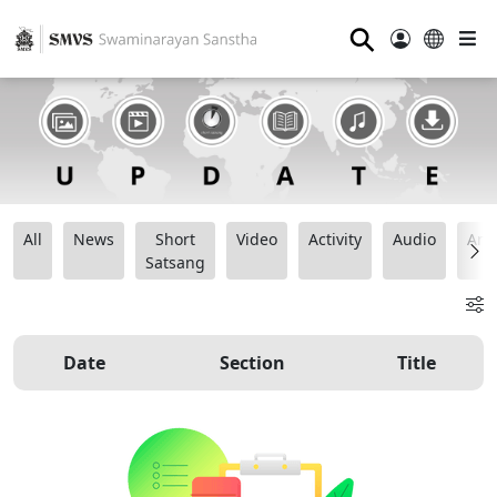
⚲
All
News
Short
Video
Activity
Audio
Ana
Satsang
Date
Section
Title