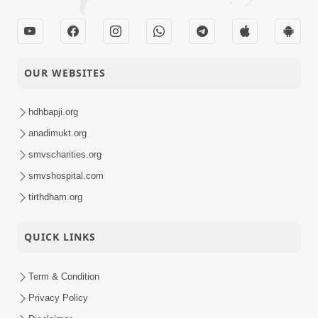
OUR WEBSITES
hdhbapji.org
anadimukt.org
smvscharities.org
smvshospital.com
tirthdham.org
QUICK LINKS
Term & Condition
Privacy Policy