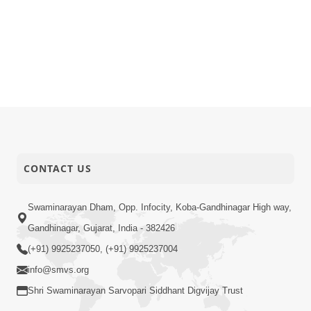
CONTACT US
Swaminarayan Dham, Opp. Infocity, Koba-Gandhinagar High way,
Gandhinagar, Gujarat, India - 382426
(+91) 9925237050, (+91) 9925237004
info@smvs.org
Shri Swaminarayan Sarvopari Siddhant Digvijay Trust