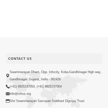
CONTACT US
Swaminarayan Dham, Opp. Infocity, Koba-Gandhinagar High way,
Gandhinagar, Gujarat, India - 382426
(+91) 9925237050, (+91) 9925237004
info@smvs.org
Shri Swaminarayan Sarvopari Siddhant Digvijay Trust