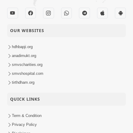
OUR WEBSITES
hdhbapji.org
anadimukt.org
smvscharities.org
smvshospital.com
tirthdham.org
QUICK LINKS
Term & Condition
Privacy Policy