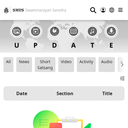
⚲
All
News
Short
Video
Activity
Audio
Ana
Satsang
Date
Section
Title