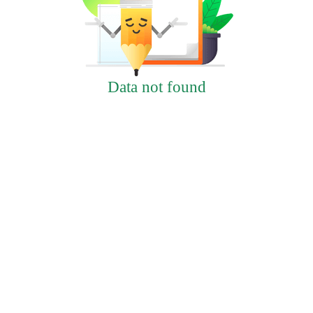
Data not found