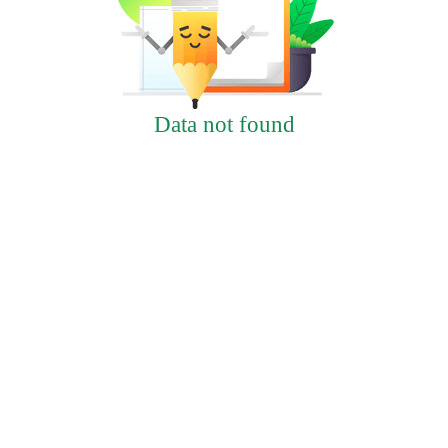
Data not found