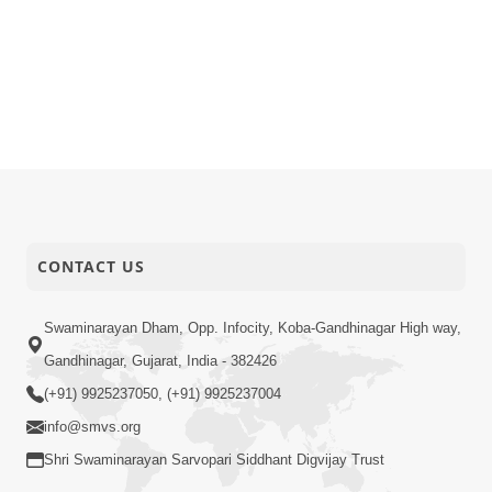
CONTACT US
Swaminarayan Dham, Opp. Infocity, Koba-Gandhinagar High way,
Gandhinagar, Gujarat, India - 382426
(+91) 9925237050, (+91) 9925237004
info@smvs.org
Shri Swaminarayan Sarvopari Siddhant Digvijay Trust