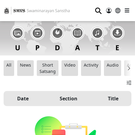
⚲
All
News
Short
Video
Activity
Audio
Ana
Satsang
Date
Section
Title