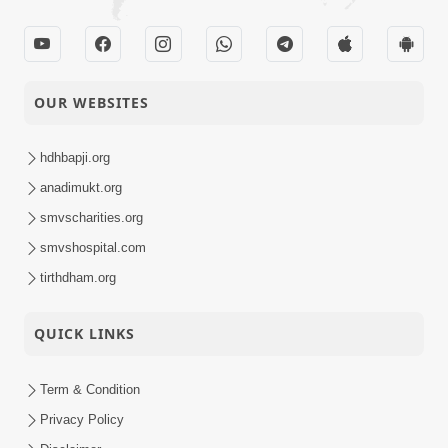
OUR WEBSITES
hdhbapji.org
anadimukt.org
smvscharities.org
smvshospital.com
tirthdham.org
QUICK LINKS
Term & Condition
Privacy Policy