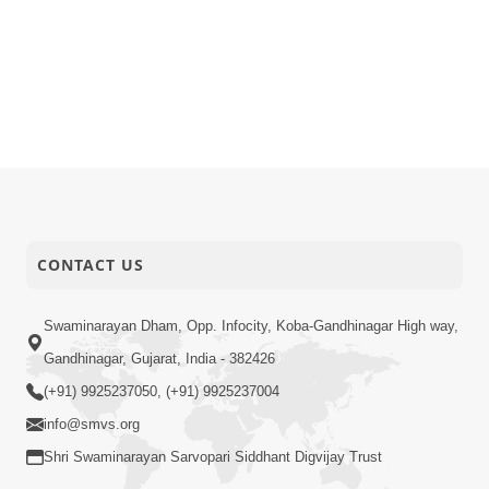
CONTACT US
Swaminarayan Dham, Opp. Infocity, Koba-Gandhinagar High way,
Gandhinagar, Gujarat, India - 382426
(+91) 9925237050, (+91) 9925237004
info@smvs.org
Shri Swaminarayan Sarvopari Siddhant Digvijay Trust