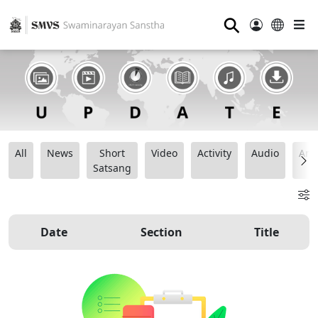
⚲
All
News
Short
Video
Activity
Audio
Ana
Satsang
Date
Section
Title