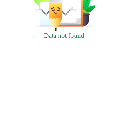
Data not found