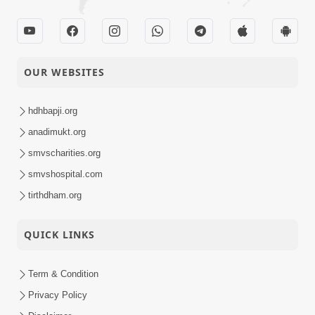
OUR WEBSITES
hdhbapji.org
anadimukt.org
smvscharities.org
smvshospital.com
tirthdham.org
QUICK LINKS
Term & Condition
Privacy Policy