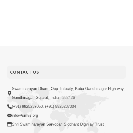
CONTACT US
Swaminarayan Dham, Opp. Infocity, Koba-Gandhinagar High way,
Gandhinagar, Gujarat, India - 382426
(+91) 9925237050, (+91) 9925237004
info@smvs.org
Shri Swaminarayan Sarvopari Siddhant Digvijay Trust