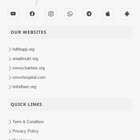
OUR WEBSITES
hdhbapji.org
anadimukt.org
smvscharities.org
smvshospital.com
tirthdham.org
QUICK LINKS
Term & Condition
Privacy Policy