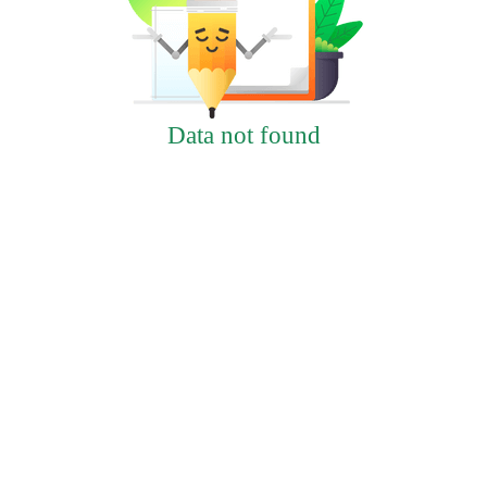
Data not found