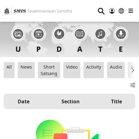
⚲
All
News
Short
Video
Activity
Audio
Ana
Satsang
Date
Section
Title