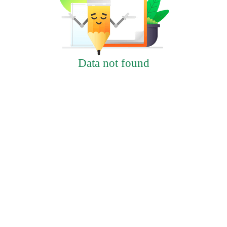
Data not found