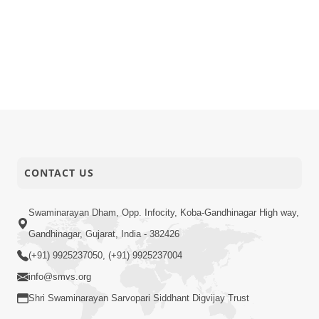
CONTACT US
Swaminarayan Dham, Opp. Infocity, Koba-Gandhinagar High way,
Gandhinagar, Gujarat, India - 382426
(+91) 9925237050, (+91) 9925237004
info@smvs.org
Shri Swaminarayan Sarvopari Siddhant Digvijay Trust