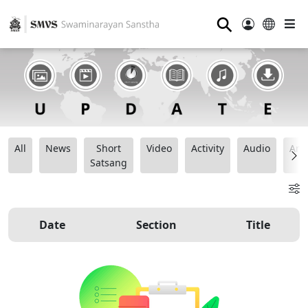
⚲
All
News
Short
Video
Activity
Audio
Ana
Satsang
Date
Section
Title