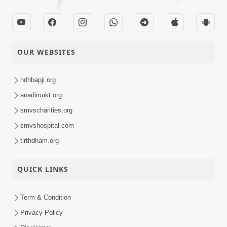
OUR WEBSITES
hdhbapji.org
anadimukt.org
smvscharities.org
smvshospital.com
tirthdham.org
QUICK LINKS
Term & Condition
Privacy Policy