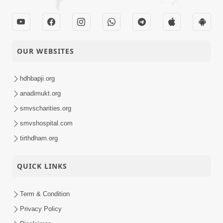
OUR WEBSITES
hdhbapji.org
anadimukt.org
smvscharities.org
smvshospital.com
tirthdham.org
QUICK LINKS
Term & Condition
Privacy Policy