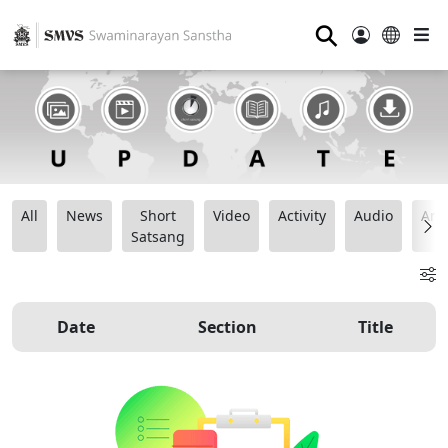
⚲
All
News
Short
Video
Activity
Audio
Ana
Satsang
Date
Section
Title