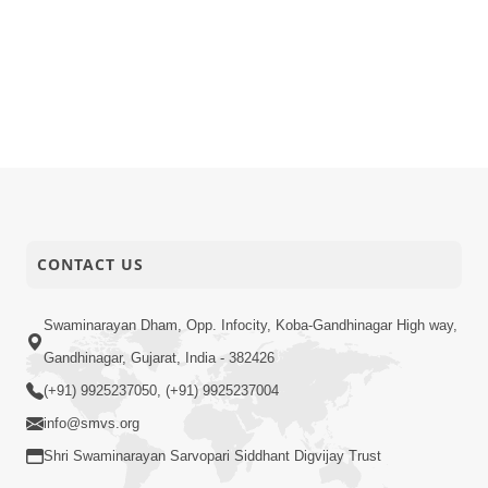
CONTACT US
Swaminarayan Dham, Opp. Infocity, Koba-Gandhinagar High way,
Gandhinagar, Gujarat, India - 382426
(+91) 9925237050, (+91) 9925237004
info@smvs.org
Shri Swaminarayan Sarvopari Siddhant Digvijay Trust