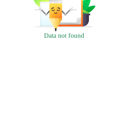
Data not found