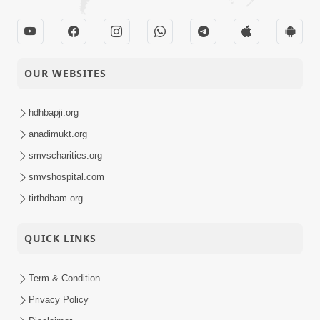
OUR WEBSITES
hdhbapji.org
anadimukt.org
smvscharities.org
smvshospital.com
tirthdham.org
QUICK LINKS
Term & Condition
Privacy Policy