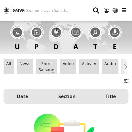
⚲
All
News
Short
Video
Activity
Audio
Ana
Satsang
Date
Section
Title