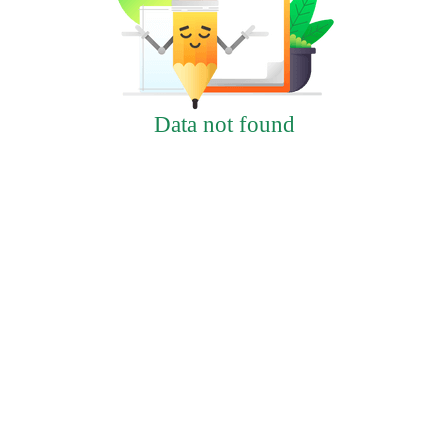
Data not found