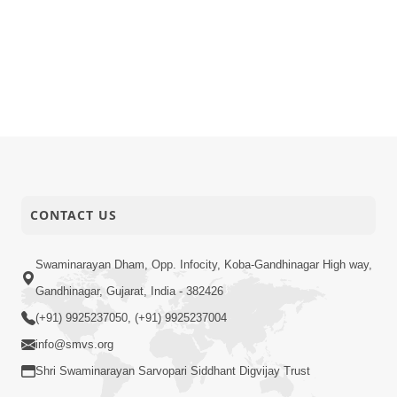
CONTACT US
Swaminarayan Dham, Opp. Infocity, Koba-Gandhinagar High way,
Gandhinagar, Gujarat, India - 382426
(+91) 9925237050, (+91) 9925237004
info@smvs.org
Shri Swaminarayan Sarvopari Siddhant Digvijay Trust