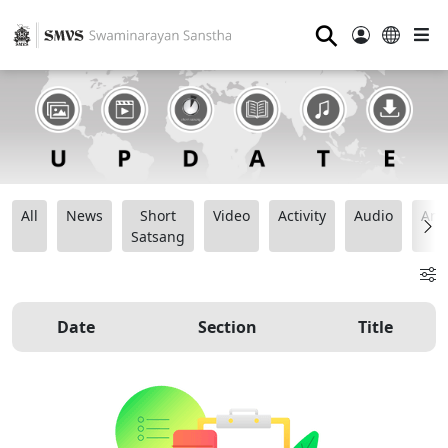
⚲
All
News
Short
Video
Activity
Audio
Ana
Satsang
Date
Section
Title