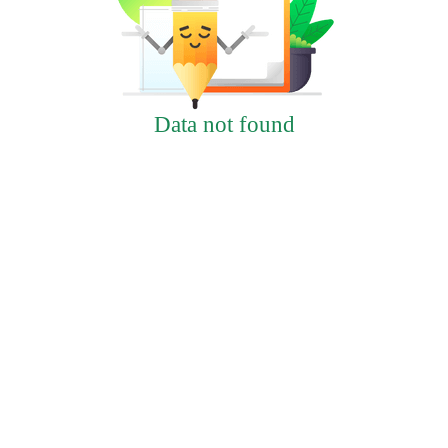
Data not found