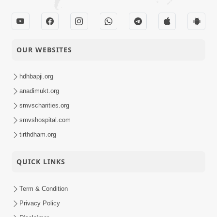
OUR WEBSITES
hdhbapji.org
anadimukt.org
smvscharities.org
smvshospital.com
tirthdham.org
QUICK LINKS
Term & Condition
Privacy Policy