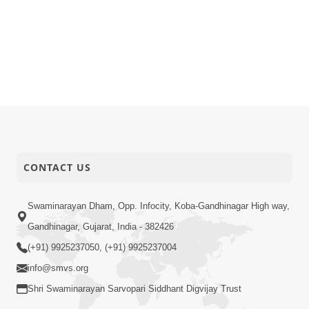
CONTACT US
Swaminarayan Dham, Opp. Infocity, Koba-Gandhinagar High way,
Gandhinagar, Gujarat, India - 382426
(+91) 9925237050, (+91) 9925237004
info@smvs.org
Shri Swaminarayan Sarvopari Siddhant Digvijay Trust