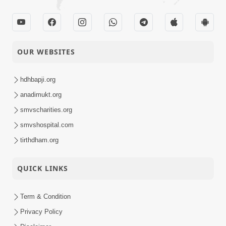
OUR WEBSITES
hdhbapji.org
anadimukt.org
smvscharities.org
smvshospital.com
tirthdham.org
QUICK LINKS
Term & Condition
Privacy Policy