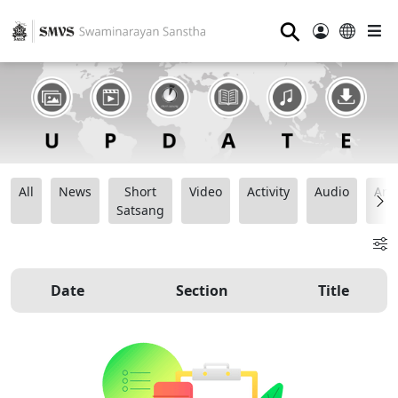
⚲
All
News
Short
Video
Activity
Audio
Ana
Satsang
Date
Section
Title