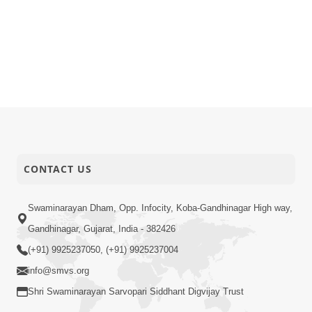
CONTACT US
Swaminarayan Dham, Opp. Infocity, Koba-Gandhinagar High way,
Gandhinagar, Gujarat, India - 382426
(+91) 9925237050, (+91) 9925237004
info@smvs.org
Shri Swaminarayan Sarvopari Siddhant Digvijay Trust