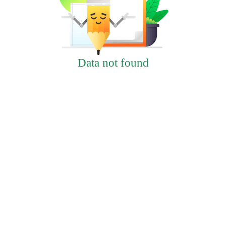
Data not found