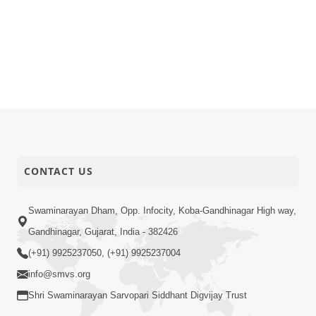
CONTACT US
Swaminarayan Dham, Opp. Infocity, Koba-Gandhinagar High way,
Gandhinagar, Gujarat, India - 382426
(+91) 9925237050, (+91) 9925237004
info@smvs.org
Shri Swaminarayan Sarvopari Siddhant Digvijay Trust