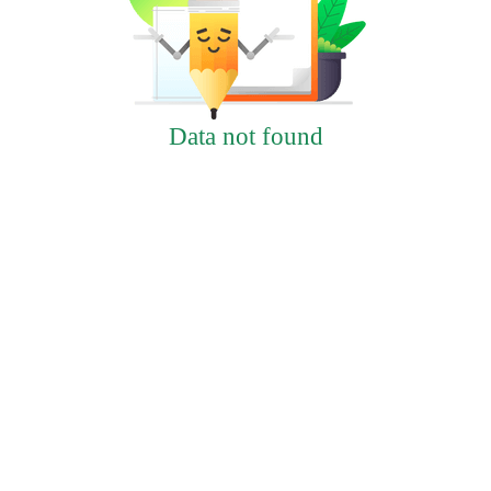
Data not found