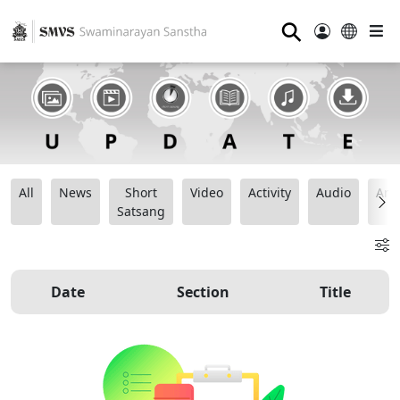
⚲
All
News
Short
Video
Activity
Audio
Ana
Satsang
Date
Section
Title