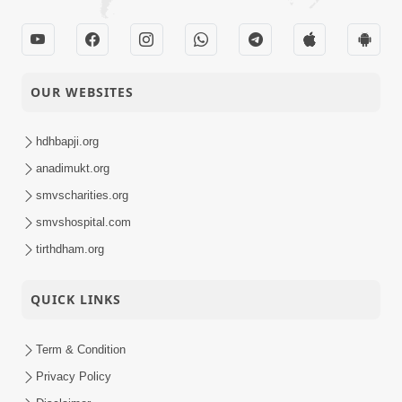
OUR WEBSITES
hdhbapji.org
anadimukt.org
smvscharities.org
smvshospital.com
tirthdham.org
QUICK LINKS
Term & Condition
Privacy Policy