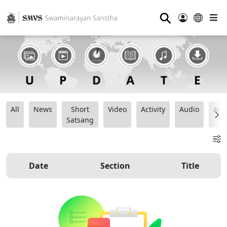
⚲
All
News
Short
Video
Activity
Audio
Ana
Satsang
Date
Section
Title