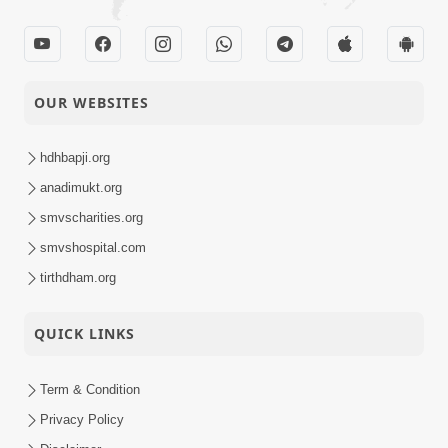
OUR WEBSITES
hdhbapji.org
anadimukt.org
smvscharities.org
smvshospital.com
tirthdham.org
QUICK LINKS
Term & Condition
Privacy Policy