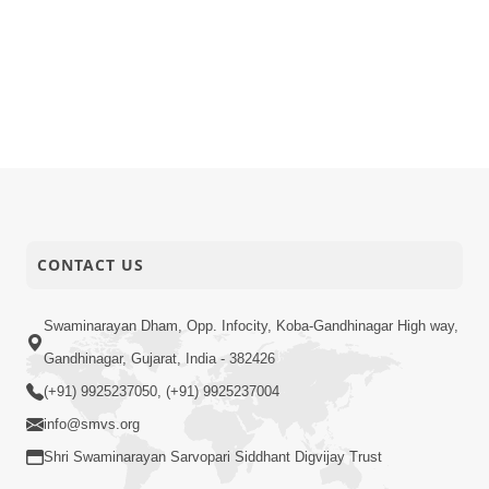
CONTACT US
Swaminarayan Dham, Opp. Infocity, Koba-Gandhinagar High way,
Gandhinagar, Gujarat, India - 382426
(+91) 9925237050, (+91) 9925237004
info@smvs.org
Shri Swaminarayan Sarvopari Siddhant Digvijay Trust