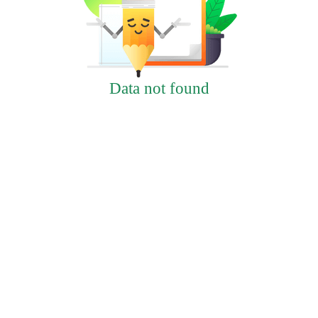
Data not found