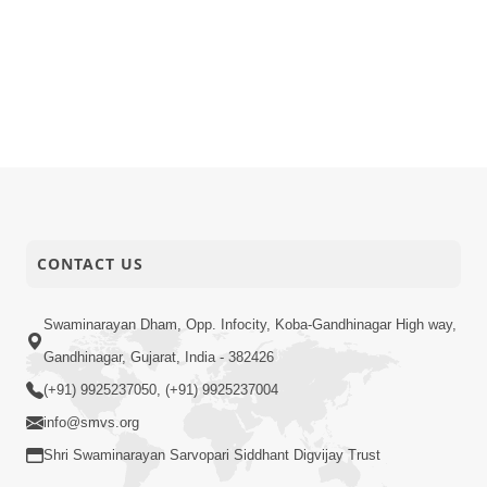
CONTACT US
Swaminarayan Dham, Opp. Infocity, Koba-Gandhinagar High way,
Gandhinagar, Gujarat, India - 382426
(+91) 9925237050, (+91) 9925237004
info@smvs.org
Shri Swaminarayan Sarvopari Siddhant Digvijay Trust