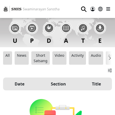
⚲
All
News
Short
Video
Activity
Audio
Ana
Satsang
Date
Section
Title