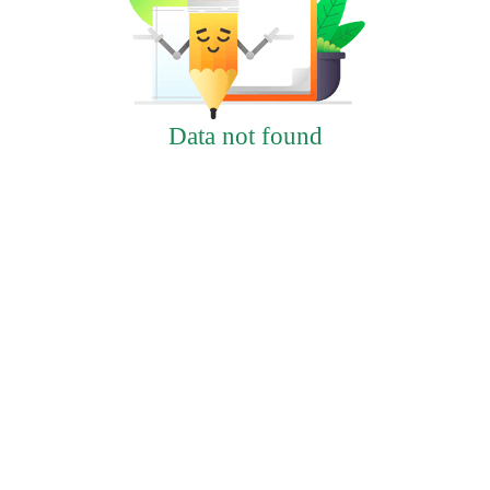
Data not found