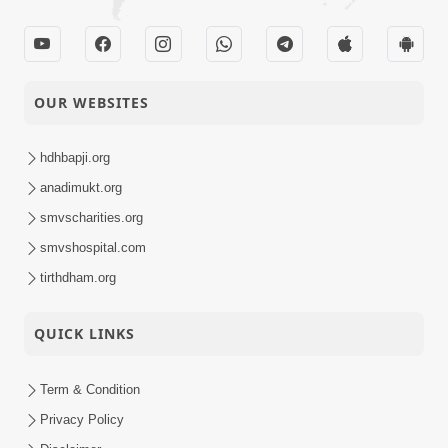
OUR WEBSITES
hdhbapji.org
anadimukt.org
smvscharities.org
smvshospital.com
tirthdham.org
QUICK LINKS
Term & Condition
Privacy Policy