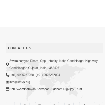
CONTACT US
Swaminarayan Dham, Opp. Infocity, Koba-Gandhinagar High way,
Gandhinagar, Gujarat, India - 382426
(+91) 9925237050, (+91) 9925237004
info@smvs.org
Shri Swaminarayan Sarvopari Siddhant Digvijay Trust