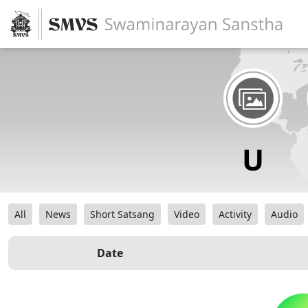
All
News
Short Satsang
Video
Activity
Audio
Date