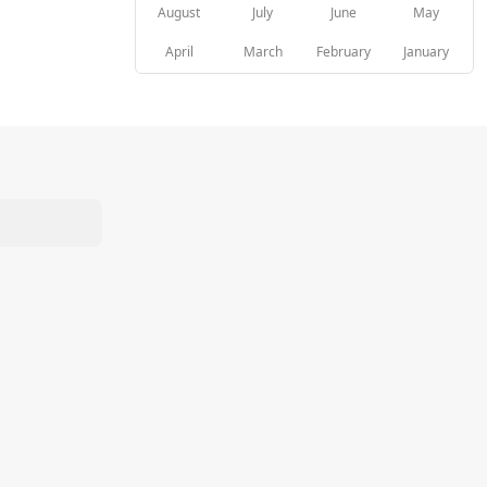
August
July
June
May
April
March
February
January