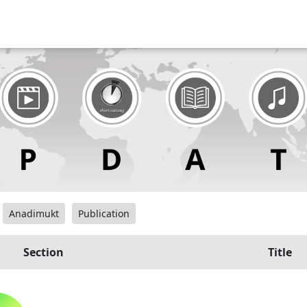
Anadimukt
Publication
Section
Title