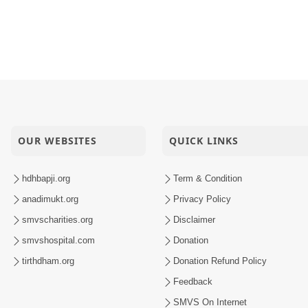
OUR WEBSITES
QUICK LINKS
hdhbapji.org
Term & Condition
anadimukt.org
Privacy Policy
smvscharities.org
Disclaimer
smvshospital.com
Donation
tirthdham.org
Donation Refund Policy
Feedback
SMVS On Internet