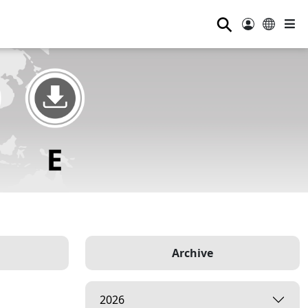
⚲
Archive
2026