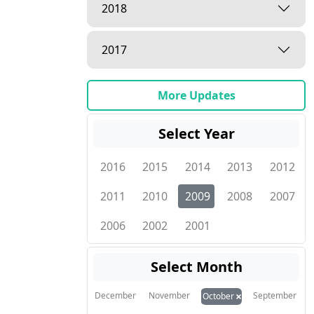
2018
2017
More Updates
Select Year
2016
2015
2014
2013
2012
2011
2010
2009
2008
2007
2006
2002
2001
Select Month
×
December
November
September
October