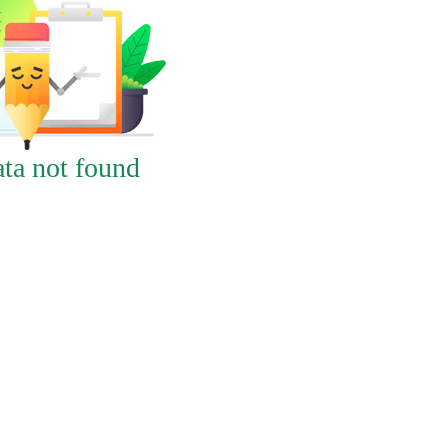
ta not found