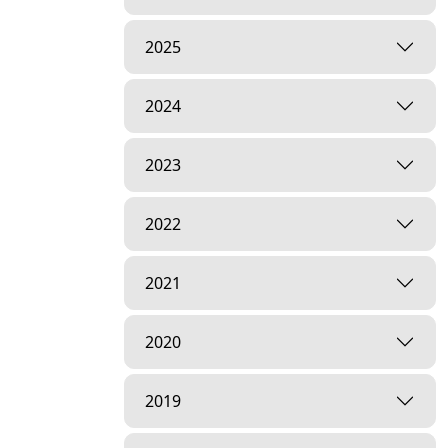
2025
2024
2023
2022
2021
2020
2019