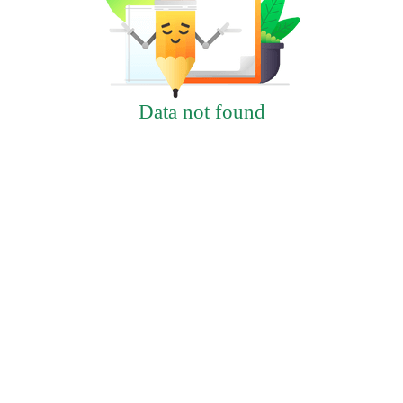
Data not found