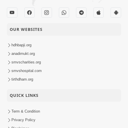
OUR WEBSITES
hdhbapji.org
anadimukt.org
smvscharities.org
smvshospital.com
tirthdham.org
QUICK LINKS
Term & Condition
Privacy Policy