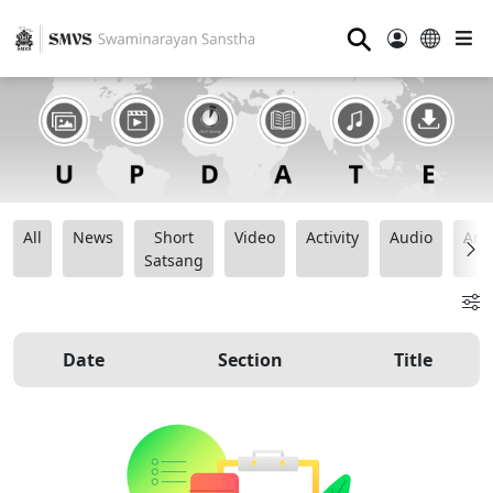
⚲
All
News
Short
Video
Activity
Audio
Ana
Satsang
Date
Section
Title