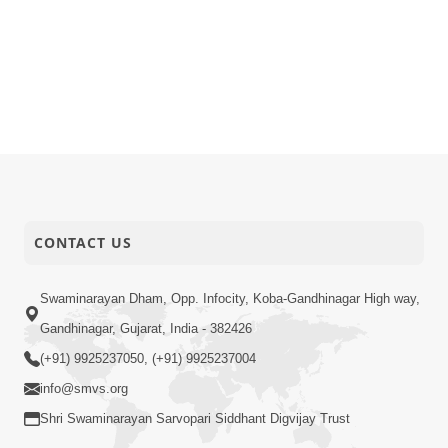
CONTACT US
Swaminarayan Dham, Opp. Infocity, Koba-Gandhinagar High way,
Gandhinagar, Gujarat, India - 382426
(+91) 9925237050, (+91) 9925237004
info@smvs.org
Shri Swaminarayan Sarvopari Siddhant Digvijay Trust