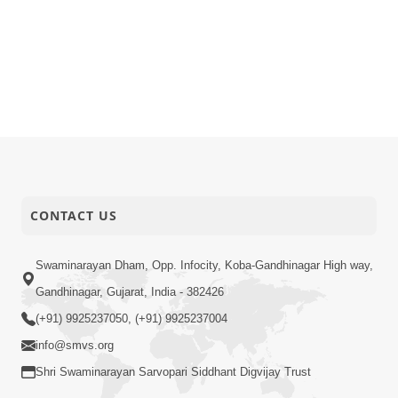
CONTACT US
Swaminarayan Dham, Opp. Infocity, Koba-Gandhinagar High way,
Gandhinagar, Gujarat, India - 382426
(+91) 9925237050, (+91) 9925237004
info@smvs.org
Shri Swaminarayan Sarvopari Siddhant Digvijay Trust