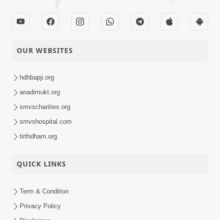
OUR WEBSITES
hdhbapji.org
anadimukt.org
smvscharities.org
smvshospital.com
tirthdham.org
QUICK LINKS
Term & Condition
Privacy Policy