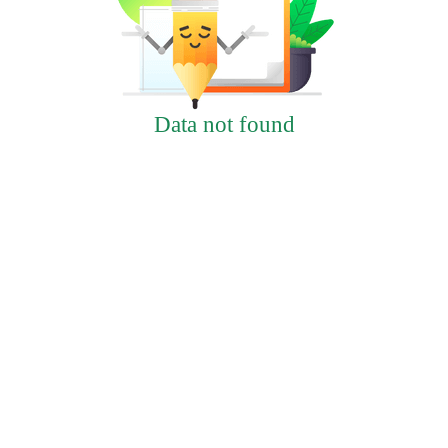
Data not found