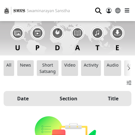
⚲
All
News
Short
Video
Activity
Audio
Ana
Satsang
Date
Section
Title