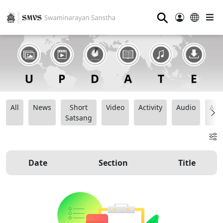
⚲
All
News
Short
Video
Activity
Audio
Ana
Satsang
Date
Section
Title