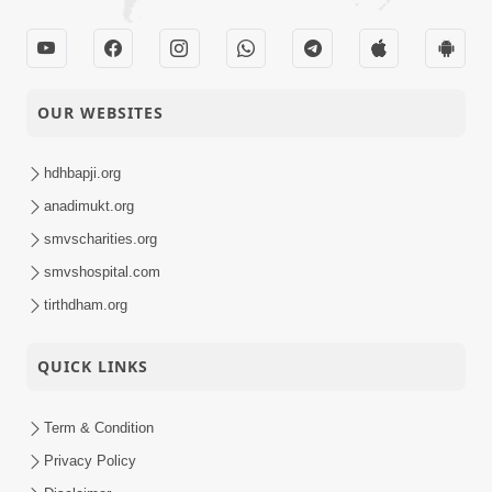
OUR WEBSITES
hdhbapji.org
anadimukt.org
smvscharities.org
smvshospital.com
tirthdham.org
QUICK LINKS
Term & Condition
Privacy Policy