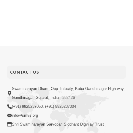
CONTACT US
Swaminarayan Dham, Opp. Infocity, Koba-Gandhinagar High way,
Gandhinagar, Gujarat, India - 382426
(+91) 9925237050, (+91) 9925237004
info@smvs.org
Shri Swaminarayan Sarvopari Siddhant Digvijay Trust