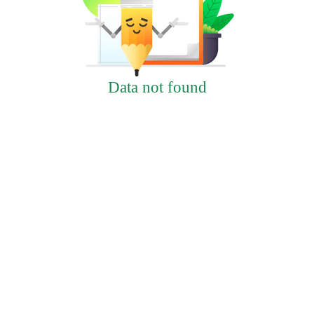
Data not found