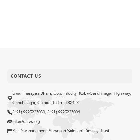
CONTACT US
Swaminarayan Dham, Opp. Infocity, Koba-Gandhinagar High way,
Gandhinagar, Gujarat, India - 382426
(+91) 9925237050, (+91) 9925237004
info@smvs.org
Shri Swaminarayan Sarvopari Siddhant Digvijay Trust