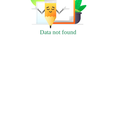
Data not found