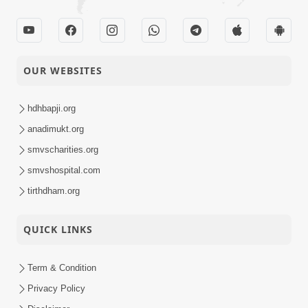
OUR WEBSITES
hdhbapji.org
anadimukt.org
smvscharities.org
smvshospital.com
tirthdham.org
QUICK LINKS
Term & Condition
Privacy Policy