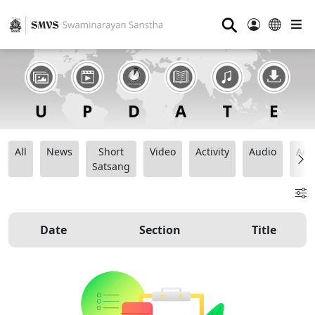
⚲
All
News
Short
Video
Activity
Audio
Ana
Satsang
Date
Section
Title