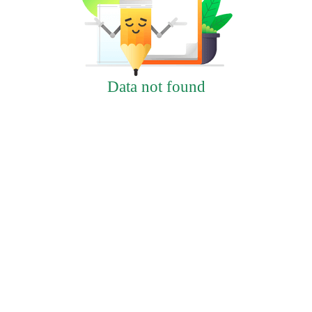
Data not found