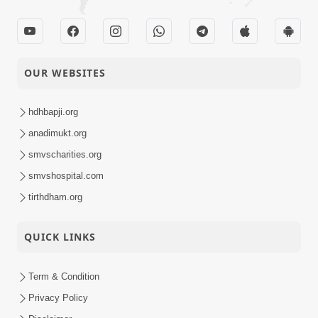
OUR WEBSITES
hdhbapji.org
anadimukt.org
smvscharities.org
smvshospital.com
tirthdham.org
QUICK LINKS
Term & Condition
Privacy Policy