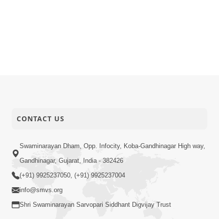
CONTACT US
Swaminarayan Dham, Opp. Infocity, Koba-Gandhinagar High way,
Gandhinagar, Gujarat, India - 382426
(+91) 9925237050, (+91) 9925237004
info@smvs.org
Shri Swaminarayan Sarvopari Siddhant Digvijay Trust