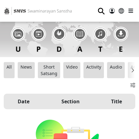
⚲
All
News
Short
Video
Activity
Audio
Ana
Satsang
Date
Section
Title