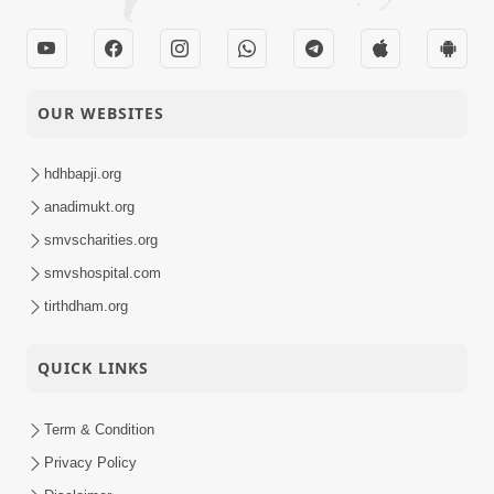
OUR WEBSITES
hdhbapji.org
anadimukt.org
smvscharities.org
smvshospital.com
tirthdham.org
QUICK LINKS
Term & Condition
Privacy Policy