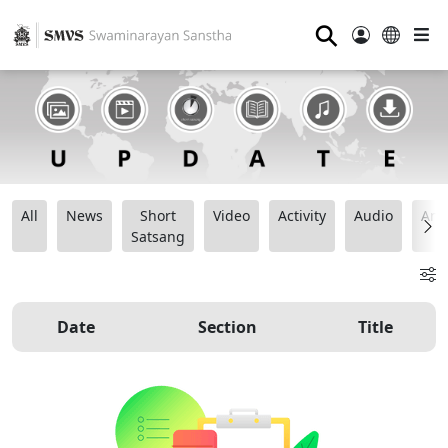
⚲
All
News
Short
Video
Activity
Audio
Ana
Satsang
Date
Section
Title