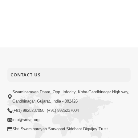
CONTACT US
Swaminarayan Dham, Opp. Infocity, Koba-Gandhinagar High way,
Gandhinagar, Gujarat, India - 382426
(+91) 9925237050, (+91) 9925237004
info@smvs.org
Shri Swaminarayan Sarvopari Siddhant Digvijay Trust