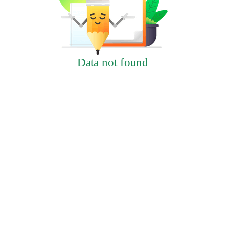
Data not found