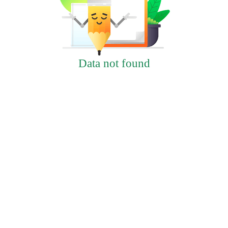
Data not found