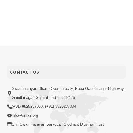
CONTACT US
Swaminarayan Dham, Opp. Infocity, Koba-Gandhinagar High way,
Gandhinagar, Gujarat, India - 382426
(+91) 9925237050, (+91) 9925237004
info@smvs.org
Shri Swaminarayan Sarvopari Siddhant Digvijay Trust