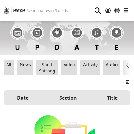
⚲
All
News
Short
Video
Activity
Audio
Ana
Satsang
Date
Section
Title