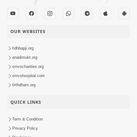
OUR WEBSITES
hdhbapji.org
anadimukt.org
smvscharities.org
smvshospital.com
tirthdham.org
QUICK LINKS
Term & Condition
Privacy Policy