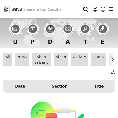
⚲
All
News
Short
Video
Activity
Audio
Ana
Satsang
Date
Section
Title