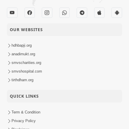
OUR WEBSITES
hdhbapji.org
anadimukt.org
smvscharities.org
smvshospital.com
tirthdham.org
QUICK LINKS
Term & Condition
Privacy Policy