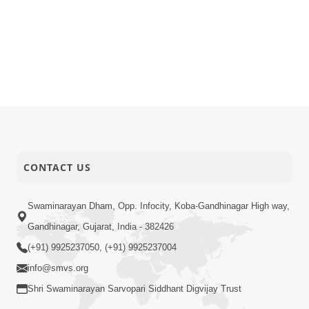
CONTACT US
Swaminarayan Dham, Opp. Infocity, Koba-Gandhinagar High way,
Gandhinagar, Gujarat, India - 382426
(+91) 9925237050, (+91) 9925237004
info@smvs.org
Shri Swaminarayan Sarvopari Siddhant Digvijay Trust