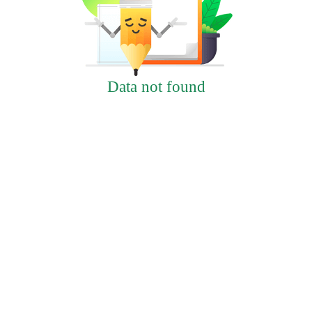
Data not found