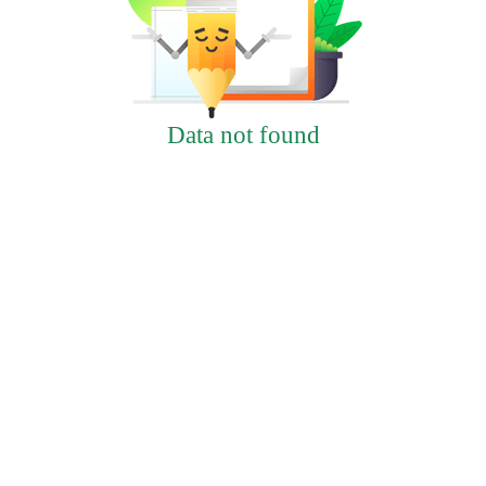
Data not found