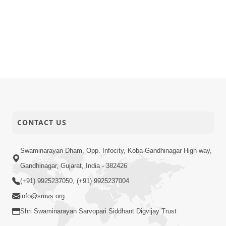
CONTACT US
Swaminarayan Dham, Opp. Infocity, Koba-Gandhinagar High way,
Gandhinagar, Gujarat, India - 382426
(+91) 9925237050, (+91) 9925237004
info@smvs.org
Shri Swaminarayan Sarvopari Siddhant Digvijay Trust