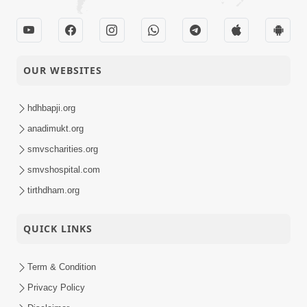
OUR WEBSITES
hdhbapji.org
anadimukt.org
smvscharities.org
smvshospital.com
tirthdham.org
QUICK LINKS
Term & Condition
Privacy Policy