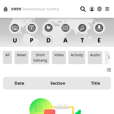
⚲
All
News
Short
Video
Activity
Audio
Ana
Satsang
Date
Section
Title