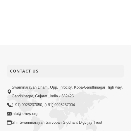
CONTACT US
Swaminarayan Dham, Opp. Infocity, Koba-Gandhinagar High way,
Gandhinagar, Gujarat, India - 382426
(+91) 9925237050, (+91) 9925237004
info@smvs.org
Shri Swaminarayan Sarvopari Siddhant Digvijay Trust