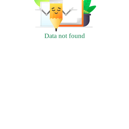
Data not found