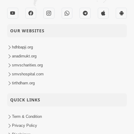
OUR WEBSITES
hdhbapji.org
anadimukt.org
smvscharities.org
smvshospital.com
tirthdham.org
QUICK LINKS
Term & Condition
Privacy Policy