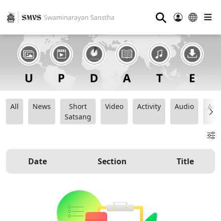
⚲
All
News
Short
Video
Activity
Audio
Ana
Satsang
Date
Section
Title